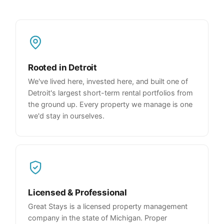
Rooted in Detroit
We've lived here, invested here, and built one of
Detroit's largest short-term rental portfolios from
the ground up. Every property we manage is one
we'd stay in ourselves.
Licensed & Professional
Great Stays is a licensed property management
company in the state of Michigan. Proper