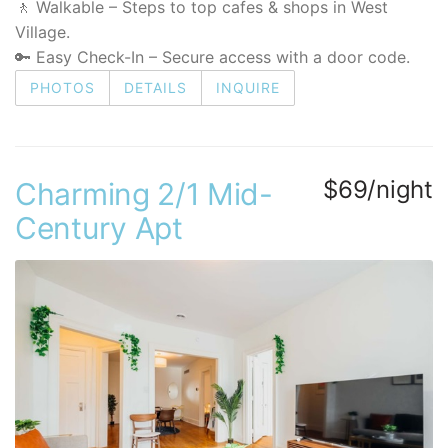
🚶 Walkable – Steps to top cafes & shops in West
Village.
🔑 Easy Check-In – Secure access with a door code.
PHOTOS
DETAILS
INQUIRE
$69/night
Charming 2/1 Mid-
Century Apt