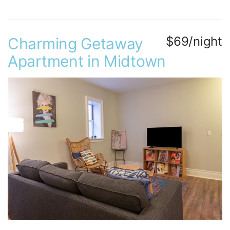
$69/night
Charming Getaway
Apartment in Midtown