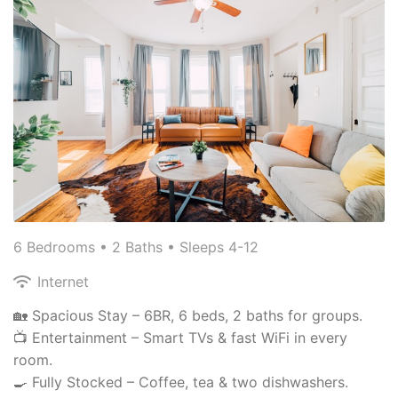
6 Bedrooms •
2 Baths
• Sleeps 4-12
Internet
🏡 Spacious Stay – 6BR, 6 beds, 2 baths for groups.
📺 Entertainment – Smart TVs & fast WiFi in every
room.
🍳 Fully Stocked – Coffee, tea & two dishwashers.