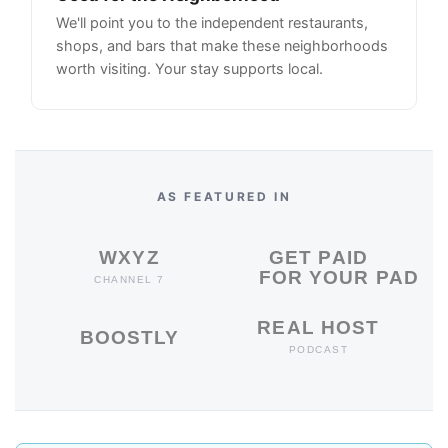
We'll point you to the independent restaurants,
shops, and bars that make these neighborhoods
worth visiting. Your stay supports local.
AS FEATURED IN
WXYZ
GET PAID
FOR YOUR PAD
CHANNEL 7
REAL HOST
BOOSTLY
PODCAST