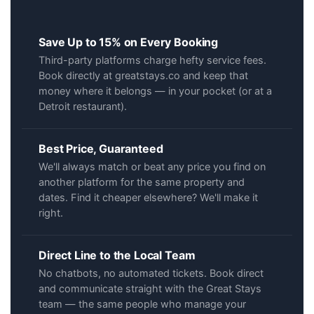
Save Up to 15% on Every Booking
Third-party platforms charge hefty service fees.
Book directly at greatstays.co and keep that
money where it belongs — in your pocket (or at a
Detroit restaurant).
Best Price, Guaranteed
We'll always match or beat any price you find on
another platform for the same property and
dates. Find it cheaper elsewhere? We'll make it
right.
Direct Line to the Local Team
No chatbots, no automated tickets. Book direct
and communicate straight with the Great Stays
team — the same people who manage your