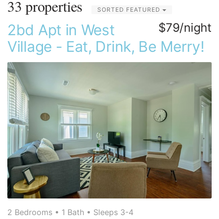
33 properties
SORTED FEATURED
$79/night
2bd Apt in West
Village - Eat, Drink, Be Merry!
2 Bedrooms •
1 Bath
• Sleeps 3-4