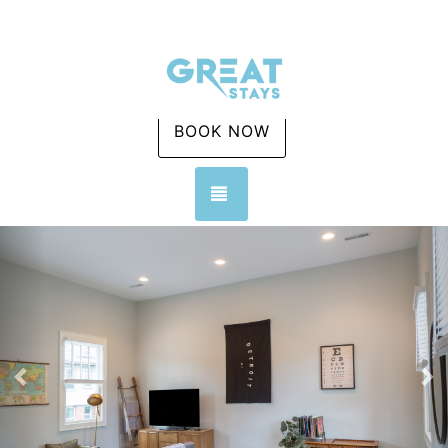
BOOK NOW
TOGGLE NAVIGATION
Previous
Ne