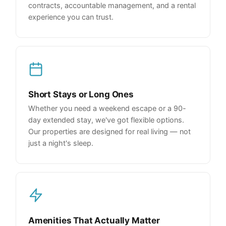
contracts, accountable management, and a rental
experience you can trust.
Short Stays or Long Ones
Whether you need a weekend escape or a 90-
day extended stay, we've got flexible options.
Our properties are designed for real living — not
just a night's sleep.
Amenities That Actually Matter