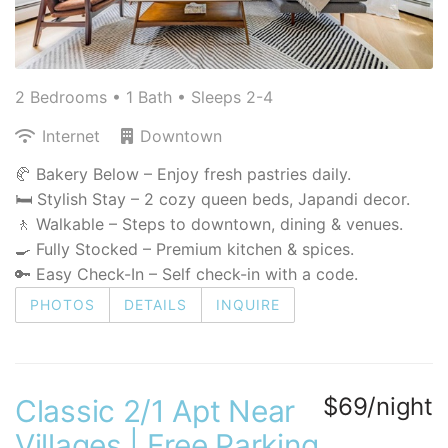
2 Bedrooms •
1 Bath
• Sleeps 2-4
Internet
Downtown
🥐 Bakery Below – Enjoy fresh pastries daily.
🛏 Stylish Stay – 2 cozy queen beds, Japandi decor.
🚶 Walkable – Steps to downtown, dining & venues.
🍳 Fully Stocked – Premium kitchen & spices.
🔑 Easy Check-In – Self check-in with a code.
PHOTOS
DETAILS
INQUIRE
$69/night
Classic 2/1 Apt Near
Villages | Free Parking