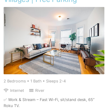
2 Bedrooms •
1 Bath
• Sleeps 2-4
Internet
River
✅ Work & Stream – Fast Wi-Fi, sit/stand desk, 65”
Roku TV.