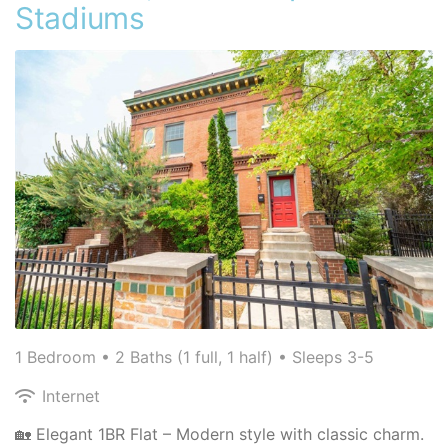
Stadiums
1 Bedroom •
2 Baths (1 full, 1 half)
• Sleeps 3-5
Internet
🏡 Elegant 1BR Flat – Modern style with classic charm.