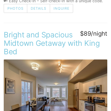
🔑 Easy Check-In – Self-check-in with a unique code.
PHOTOS
DETAILS
INQUIRE
$89/night
Bright and Spacious
Midtown Getaway with King
Bed