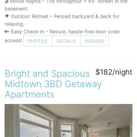
🎬 Movie Nights – TVs throughout + 65” screen in the
basement.
🌳 Outdoor Retreat – Fenced backyard & deck for
relaxing.
🔑 Easy Check-in – Secure, hassle-free door code
access!
PHOTOS
DETAILS
INQUIRE
$182/night
Bright and Spacious
Midtown 3BD Getaway
Apartments