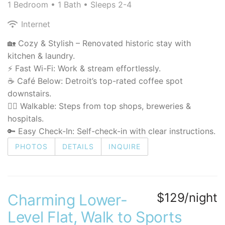
1 Bedroom •
1 Bath
• Sleeps 2-4
Internet
🏡 Cozy & Stylish – Renovated historic stay with
kitchen & laundry.
⚡ Fast Wi-Fi: Work & stream effortlessly.
☕ Café Below: Detroit’s top-rated coffee spot
downstairs.
🚶‍♂️ Walkable: Steps from top shops, breweries &
hospitals.
🔑 Easy Check-In: Self-check-in with clear instructions.
PHOTOS
DETAILS
INQUIRE
$129/night
Charming Lower-
Level Flat, Walk to Sports