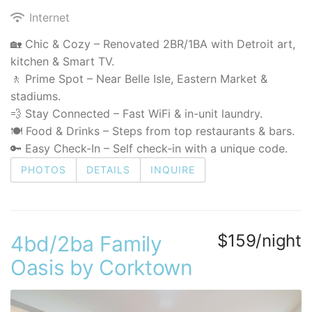
Internet
🏡 Chic & Cozy – Renovated 2BR/1BA with Detroit art,
kitchen & Smart TV.
🚶 Prime Spot – Near Belle Isle, Eastern Market &
stadiums.
💨 Stay Connected – Fast WiFi & in-unit laundry.
🍽️ Food & Drinks – Steps from top restaurants & bars.
🔑 Easy Check-In – Self check-in with a unique code.
PHOTOS
DETAILS
INQUIRE
$159/night
4bd/2ba Family
Oasis by Corktown