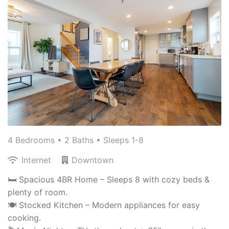
4 Bedrooms •
2 Baths
• Sleeps 1-8
Internet
Downtown
🛏️ Spacious 4BR Home – Sleeps 8 with cozy beds &
plenty of room.
🍽️ Stocked Kitchen – Modern appliances for easy
cooking.