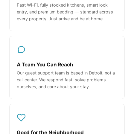
Fast Wi-Fi, fully stocked kitchens, smart lock
entry, and premium bedding — standard across
every property. Just arrive and be at home.
A Team You Can Reach
Our guest support team is based in Detroit, not a
call center. We respond fast, solve problems
ourselves, and care about your stay.
Good for the Neighborhood