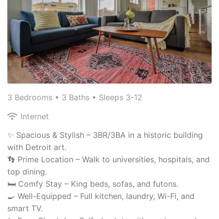
3 Bedrooms •
3 Baths
• Sleeps 3-12
Internet
✨ Spacious & Stylish – 3BR/3BA in a historic building
with Detroit art.
👣 Prime Location – Walk to universities, hospitals, and
top dining.
🛏 Comfy Stay – King beds, sofas, and futons.
🍳 Well-Equipped – Full kitchen, laundry, Wi-Fi, and
smart TV.