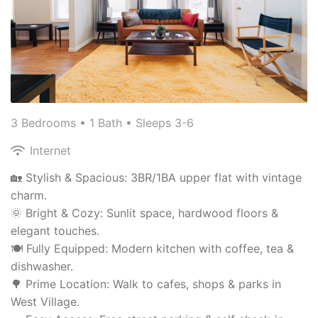
3 Bedrooms •
1 Bath
• Sleeps 3-6
Internet
🏡 Stylish & Spacious: 3BR/1BA upper flat with vintage
charm.
🌞 Bright & Cozy: Sunlit space, hardwood floors &
elegant touches.
🍽️ Fully Equipped: Modern kitchen with coffee, tea &
dishwasher.
🌳 Prime Location: Walk to cafes, shops & parks in
West Village.