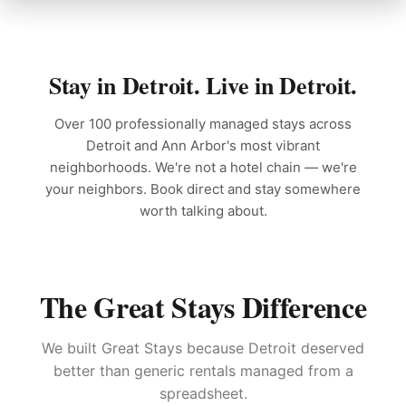
Stay in Detroit. Live in Detroit.
Over 100 professionally managed stays across
Detroit and Ann Arbor's most vibrant
neighborhoods. We're not a hotel chain — we're
your neighbors. Book direct and stay somewhere
worth talking about.
The Great Stays Difference
We built Great Stays because Detroit deserved
better than generic rentals managed from a
spreadsheet.