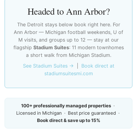
Headed to Ann Arbor?
The Detroit stays below book right here. For
Ann Arbor — Michigan football weekends, U of
M visits, and groups up to 12 — stay at our
flagship
Stadium Suites
: 11 modern townhomes
a short walk from Michigan Stadium.
See Stadium Suites →
|
Book direct at
stadiumsuitesmi.com
100+ professionally managed properties
·
Licensed in Michigan · Best price guaranteed ·
Book direct & save up to 15%