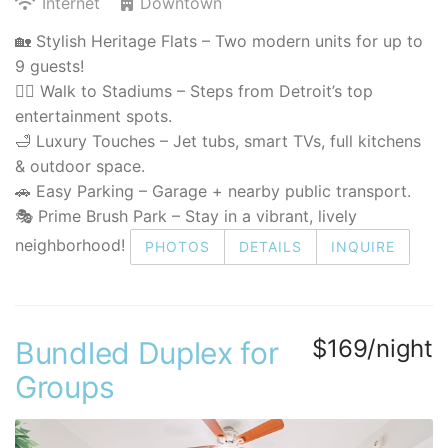
Internet
Downtown
🏡 Stylish Heritage Flats – Two modern units for up to
9 guests!
🚶‍♂️ Walk to Stadiums – Steps from Detroit’s top
entertainment spots.
🛁 Luxury Touches – Jet tubs, smart TVs, full kitchens
& outdoor space.
🚗 Easy Parking – Garage + nearby public transport.
🎭 Prime Brush Park – Stay in a vibrant, lively
neighborhood!
PHOTOS
DETAILS
INQUIRE
$169/night
Bundled Duplex for
Groups