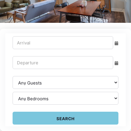
SEARCH