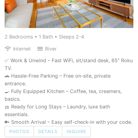
2 Bedrooms •
1 Bath
• Sleeps 2-4
Internet
River
✅ Work & Unwind – Fast WiFi, sit/stand desk, 65” Roku
TV.
🚗 Hassle-Free Parking – Free on-site, private
entrance.
🍳 Fully Equipped Kitchen – Coffee, tea, creamers,
basics.
🧺 Ready for Long Stays – Laundry, luxe bath
essentials.
🔑 Smooth Arrival – Easy self-check-in with your code.
PHOTOS
DETAILS
INQUIRE