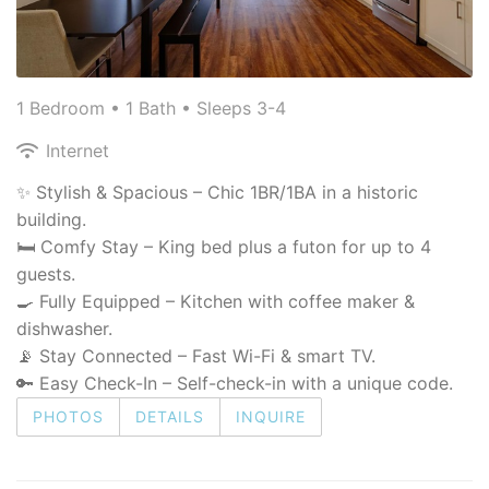
1 Bedroom •
1 Bath
• Sleeps 3-4
Internet
✨ Stylish & Spacious – Chic 1BR/1BA in a historic
building.
🛏 Comfy Stay – King bed plus a futon for up to 4
guests.
🍳 Fully Equipped – Kitchen with coffee maker &
dishwasher.
📡 Stay Connected – Fast Wi-Fi & smart TV.
🔑 Easy Check-In – Self-check-in with a unique code.
PHOTOS
DETAILS
INQUIRE