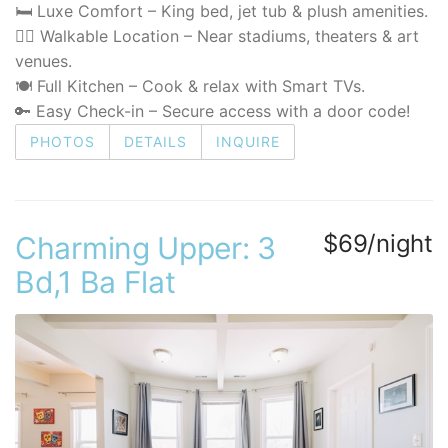
🛏️ Luxe Comfort – King bed, jet tub & plush amenities.
🚶‍♂️ Walkable Location – Near stadiums, theaters & art
venues.
🍽️ Full Kitchen – Cook & relax with Smart TVs.
🔑 Easy Check-in – Secure access with a door code!
PHOTOS
DETAILS
INQUIRE
$69/night
Charming Upper: 3
Bd,1 Ba Flat