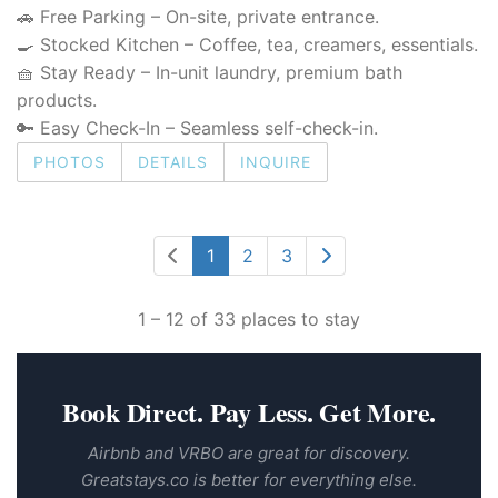
🚗 Free Parking – On-site, private entrance.
🍳 Stocked Kitchen – Coffee, tea, creamers, essentials.
🧺 Stay Ready – In-unit laundry, premium bath
products.
🔑 Easy Check-In – Seamless self-check-in.
PHOTOS
DETAILS
INQUIRE
1
2
3
1 – 12 of 33 places to stay
Book Direct. Pay Less. Get More.
Airbnb and VRBO are great for discovery.
Greatstays.co is better for everything else.