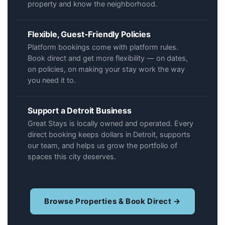
property and know the neighborhood.
Flexible, Guest-Friendly Policies
Platform bookings come with platform rules.
Book direct and get more flexibility — on dates,
on policies, on making your stay work the way
you need it to.
Support a Detroit Business
Great Stays is locally owned and operated. Every
direct booking keeps dollars in Detroit, supports
our team, and helps us grow the portfolio of
spaces this city deserves.
Browse Properties & Book Direct →