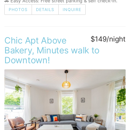
🚗 Easy Access: Free street parking & self check-in.
PHOTOS
DETAILS
INQUIRE
$149/night
Chic Apt Above
Bakery, Minutes walk to
Downtown!