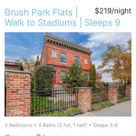
$219/night
Brush Park Flats |
Walk to Stadiums | Sleeps 9
3 Bedrooms •
4 Baths (3 full, 1 half)
• Sleeps 3-9