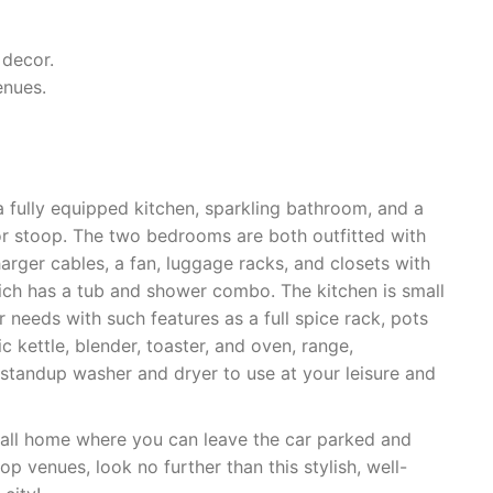
 decor.
enues.
a fully equipped kitchen, sparkling bathroom, and a
or stoop. The two bedrooms are both outfitted with
rger cables, a fan, luggage racks, and closets with
hich has a tub and shower combo. The kitchen is small
r needs with such features as a full spice rack, pots
ic kettle, blender, toaster, and oven, range,
 standup washer and dryer to use at your leisure and
o call home where you can leave the car parked and
p venues, look no further than this stylish, well-