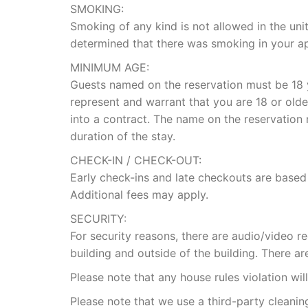
SMOKING:
Smoking of any kind is not allowed in the unit
determined that there was smoking in your ap
MINIMUM AGE:
Guests named on the reservation must be 18 y
represent and warrant that you are 18 or olde
into a contract. The name on the reservation
duration of the stay.
CHECK-IN / CHECK-OUT:
Early check-ins and late checkouts are based
Additional fees may apply.
SECURITY:
For security reasons, there are audio/video 
building and outside of the building. There ar
Please note that any house rules violation wil
Please note that we use a third-party cleani