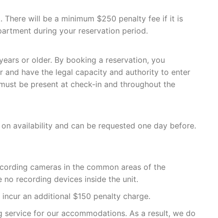
. There will be a minimum $250 penalty fee if it is
artment during your reservation period.
ears or older. By booking a reservation, you
r and have the legal capacity and authority to enter
 must be present at check-in and throughout the
 on availability and can be requested one day before.
recording cameras in the common areas of the
e no recording devices inside the unit.
l incur an additional $150 penalty charge.
ng service for our accommodations. As a result, we do