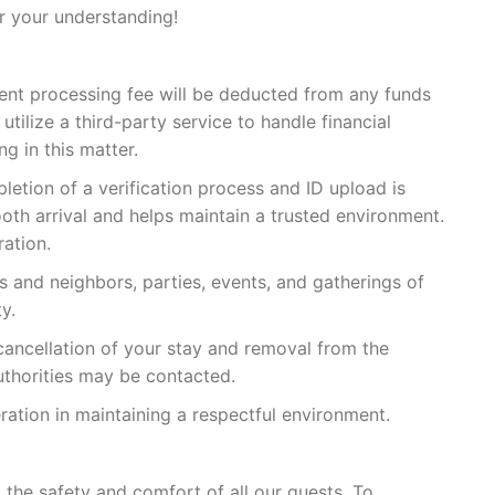
r your understanding!
ent processing fee will be deducted from any funds
tilize a third-party service to handle financial
g in this matter.
pletion of a verification process and ID upload is
ooth arrival and helps maintain a trusted environment.
ation.
s and neighbors, parties, events, and gatherings of
y.
cancellation of your stay and removal from the
authorities may be contacted.
tion in maintaining a respectful environment.
the safety and comfort of all our guests. To