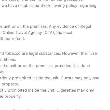
 we have established the following policy regarding
he unit or on the premises. Any evidence of illegal
e Online Travel Agency (OTA), the local
ithout refund.
 and tobacco are legal substances. However, their use
nditions:
the unit or on the premises, provided it is done
ts.
rictly prohibited inside the unit. Guests may only use
 property.
tly prohibited inside the unit. Cigarettes may only
e property.