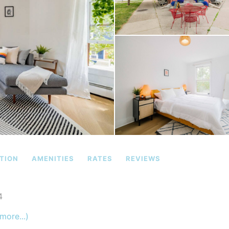
TION
AMENITIES
RATES
REVIEWS
4
more...)