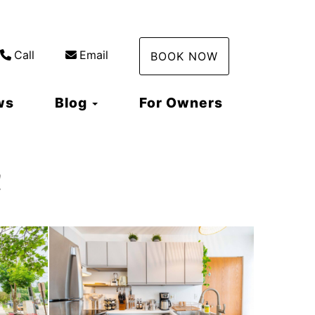
Call
Email
BOOK NOW
Toggle Dropdown
ws
Blog
For Owners
!