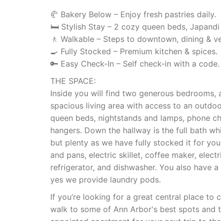
🥐 Bakery Below – Enjoy fresh pastries daily.
🛏 Stylish Stay – 2 cozy queen beds, Japandi
🚶 Walkable – Steps to downtown, dining & v
🍳 Fully Stocked – Premium kitchen & spices.
🔑 Easy Check-In – Self check-in with a code.
THE SPACE:
Inside you will find two generous bedrooms, 
spacious living area with access to an outdo
queen beds, nightstands and lamps, phone cha
hangers. Down the hallway is the full bath w
but plenty as we have fully stocked it for you
and pans, electric skillet, coffee maker, electr
refrigerator, and dishwasher. You also have a
yes we provide laundry pods.
If you’re looking for a great central place t
walk to some of Ann Arbor's best spots and to