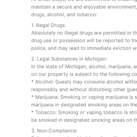
maintain a secure and enjoyable environment,
drugs, alcohol, and tobacco:
1. Illegal Drugs:
Absolutely no illegal drugs are permitted in t
drug use or possession will be reported to th
police, and may lead to immediate eviction w
2. Legal Substances in Michigan:
In the state of Michigan, alcohol, marijuana,
on our property is subject to the following co
* Alcohol: Guests may consume alcohol within 
responsibly and without disturbing other gues
* Marijuana: Smoking or vaping marijuana is st
marijuana in designated smoking areas on the
* Tobacco: Smoking or vaping tobacco is stric
be smoked in designated smoking areas on th
3. Non-Compliance: