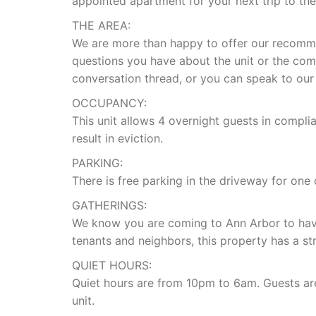
appointed apartment for your next trip to the 
THE AREA:
We are more than happy to offer our recomm
questions you have about the unit or the comp
conversation thread, or you can speak to our
OCCUPANCY:
This unit allows 4 overnight guests in compli
result in eviction.
PARKING:
There is free parking in the driveway for one
GATHERINGS:
We know you are coming to Ann Arbor to have
tenants and neighbors, this property has a str
QUIET HOURS:
Quiet hours are from 10pm to 6am. Guests are 
unit.