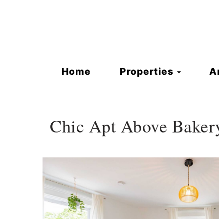
Toggle
Home
Properties
A
Chic Apt Above Baker