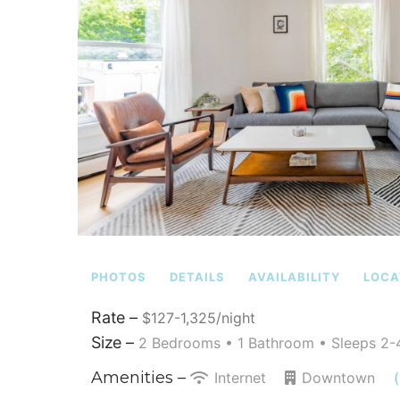
PHOTOS
DETAILS
AVAILABILITY
LOCA
Rate –
$127-1,325/night
Size –
2 Bedrooms •
1 Bathroom
• Sleeps 2-
Amenities –
Internet
Downtown
(