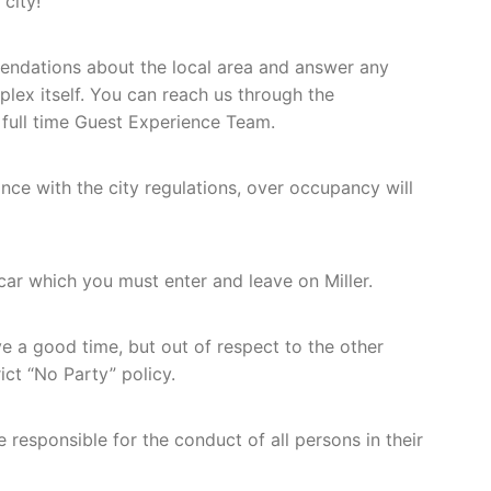
city!
endations about the local area and answer any
lex itself. You can reach us through the
 full time Guest Experience Team.
ance with the city regulations, over occupancy will
 car which you must enter and leave on Miller.
 a good time, but out of respect to the other
ict “No Party” policy.
responsible for the conduct of all persons in their