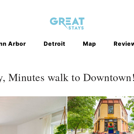
 Dropdown
nn Arbor
Detroit
Map
Revie
y, Minutes walk to Downtown