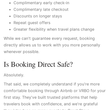
Complimentary early check-in
Complimentary late checkout
Discounts on longer stays
Repeat guest offers
Greater flexibility when travel plans change
While we can't guarantee every request, booking
directly allows us to work with you more personally
whenever possible.
Is Booking Direct Safe?
Absolutely.
That said, we completely understand if you're more
comfortable booking through Airbnb or VRBO for your
first stay. They've built trusted platforms that help
travelers book with confidence, and we're grateful