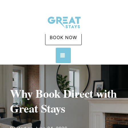
BOOK NOW
TOGGLE NAVIGATION
Why Book Direct with
Great Stays