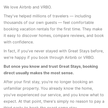
We love Airbnb and VRBO.
They've helped millions of travelers — including
thousands of our own guests — feel comfortable
booking vacation rentals for the first time. They make
it easy to discover homes, compare reviews, and book
with confidence.
In fact, if you've never stayed with Great Stays before,
we're happy if you book through Airbnb or VRBO.
But once you know and trust Great Stays, booking
direct usually makes the most sense.
After your first stay, you're no longer booking an
unfamiliar property. You already know the home,
you've experienced our service, and you know what to
expect. At that point, there's simply no reason to pay a
third party to book the exact same stay.