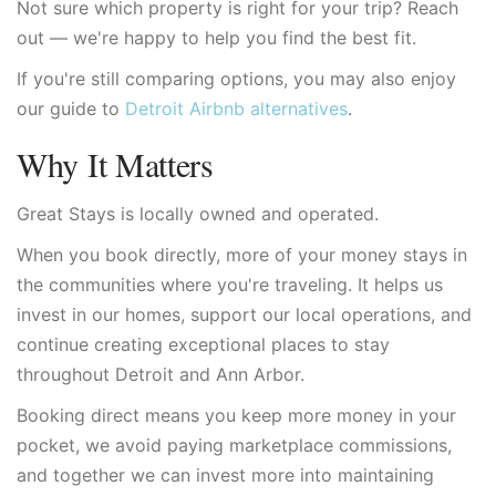
Not sure which property is right for your trip? Reach
out — we're happy to help you find the best fit.
If you're still comparing options, you may also enjoy
our guide to
Detroit Airbnb alternatives
.
Why It Matters
Great Stays is locally owned and operated.
When you book directly, more of your money stays in
the communities where you're traveling. It helps us
invest in our homes, support our local operations, and
continue creating exceptional places to stay
throughout Detroit and Ann Arbor.
Booking direct means you keep more money in your
pocket, we avoid paying marketplace commissions,
and together we can invest more into maintaining