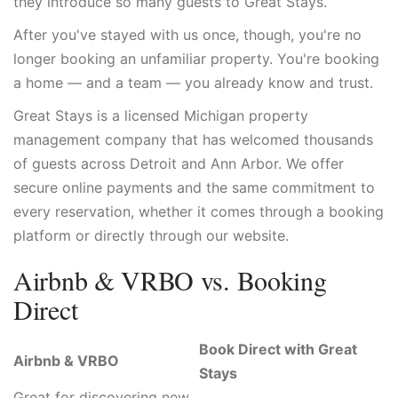
they introduce so many guests to Great Stays.
After you've stayed with us once, though, you're no
longer booking an unfamiliar property. You're booking
a home — and a team — you already know and trust.
Great Stays is a licensed Michigan property
management company that has welcomed thousands
of guests across Detroit and Ann Arbor. We offer
secure online payments and the same commitment to
every reservation, whether it comes through a booking
platform or directly through our website.
Airbnb & VRBO vs. Booking
Direct
Book Direct with Great
Airbnb & VRBO
Stays
Great for discovering new