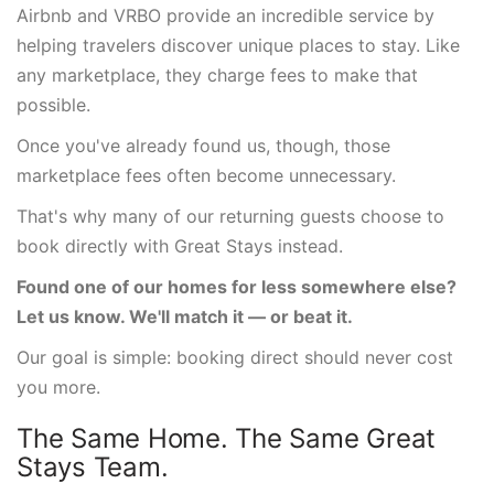
Airbnb and VRBO provide an incredible service by
helping travelers discover unique places to stay. Like
any marketplace, they charge fees to make that
possible.
Once you've already found us, though, those
marketplace fees often become unnecessary.
That's why many of our returning guests choose to
book directly with Great Stays instead.
Found one of our homes for less somewhere else?
Let us know. We'll match it — or beat it.
Our goal is simple: booking direct should never cost
you more.
The Same Home. The Same Great
Stays Team.