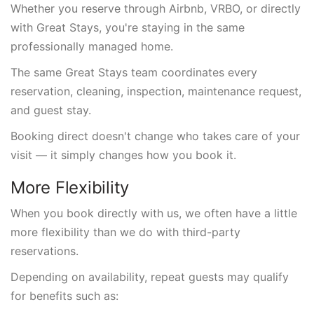
Whether you reserve through Airbnb, VRBO, or directly
with Great Stays, you're staying in the same
professionally managed home.
The same Great Stays team coordinates every
reservation, cleaning, inspection, maintenance request,
and guest stay.
Booking direct doesn't change who takes care of your
visit — it simply changes how you book it.
More Flexibility
When you book directly with us, we often have a little
more flexibility than we do with third-party
reservations.
Depending on availability, repeat guests may qualify
for benefits such as: