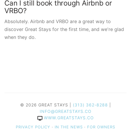
Can I still book through Airbnb or
VRBO?
Absolutely. Airbnb and VRBO are a great way to
discover Great Stays for the first time, and we're glad
when they do.
© 2026 GREAT STAYS |
(313) 362-8288
|
INFO@GREATSTAYS.CO
WWW.GREATSTAYS.CO
PRIVACY POLICY
·
IN THE NEWS
·
FOR OWNERS