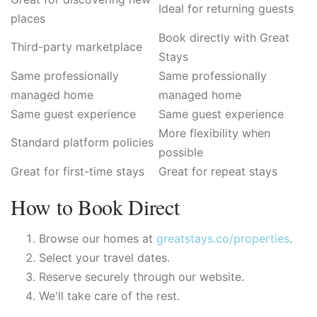
Ideal for returning guests
places
Book directly with Great
Third-party marketplace
Stays
Same professionally
Same professionally
managed home
managed home
Same guest experience
Same guest experience
More flexibility when
Standard platform policies
possible
Great for first-time stays
Great for repeat stays
How to Book Direct
Browse our homes at
greatstays.co/properties
.
Select your travel dates.
Reserve securely through our website.
We'll take care of the rest.