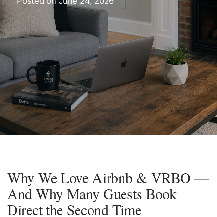
Posted on
June 24, 2026
Why We Love Airbnb & VRBO —
And Why Many Guests Book
Direct the Second Time