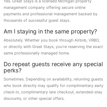
Yes. Great Stays is a licensed Michigan property
management company offering secure online
payments and professional management backed by
thousands of successful guest stays.
Am I staying in the same property?
Absolutely. Whether you book through Airbnb, VRBO,
or directly with Great Stays, you're reserving the exact
same professionally managed home.
Do repeat guests receive any special
perks?
Sometimes. Depending on availability, returning guests
who book directly may qualify for complimentary early
check-in, complimentary late checkout, extended-stay
discounts, or other special offers.