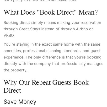
What Does "Book Direct" Mean?
Booking direct simply means making your reservation
through Great Stays instead of through Airbnb or
VRBO.
You're staying in the exact same home with the same
amenities, professional cleaning standards, and guest
experience. The only difference is that you're booking
directly with the company that professionally manages
the property.
Why Our Repeat Guests Book
Direct
Save Money