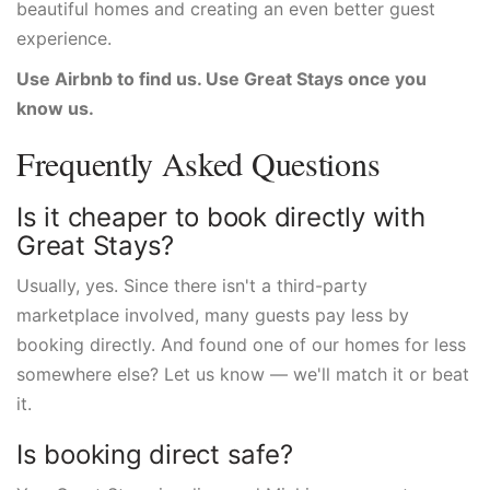
beautiful homes and creating an even better guest
experience.
Use Airbnb to find us. Use Great Stays once you
know us.
Frequently Asked Questions
Is it cheaper to book directly with
Great Stays?
Usually, yes. Since there isn't a third-party
marketplace involved, many guests pay less by
booking directly. And found one of our homes for less
somewhere else? Let us know — we'll match it or beat
it.
Is booking direct safe?