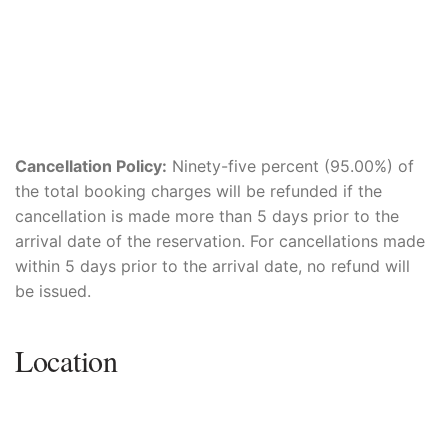
Cancellation Policy:
Ninety-five percent (95.00%) of
the total booking charges will be refunded if the
cancellation is made more than 5 days prior to the
arrival date of the reservation. For cancellations made
within 5 days prior to the arrival date, no refund will
be issued.
Location