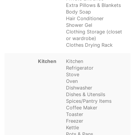
Extra Pillows & Blankets
Body Soap
Hair Conditioner
Shower Gel
Clothing Storage (closet
or wardrobe)
Clothes Drying Rack
Kitchen
Kitchen
Refrigerator
Stove
Oven
Dishwasher
Dishes & Utensils
Spices/Pantry Items
Coffee Maker
Toaster
Freezer
Kettle
Pots & Pans