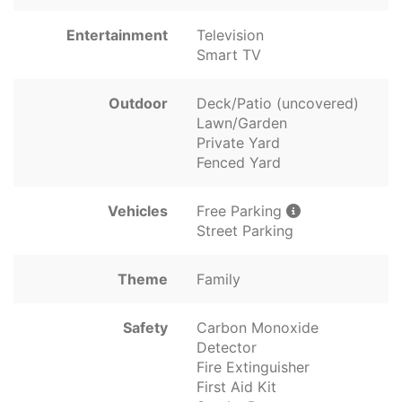
Entertainment
Television
Smart TV
Outdoor
Deck/Patio (uncovered)
Lawn/Garden
Private Yard
Fenced Yard
Vehicles
Free Parking
Street Parking
Theme
Family
Safety
Carbon Monoxide
Detector
Fire Extinguisher
First Aid Kit