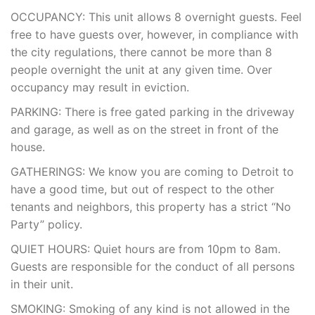
OCCUPANCY: This unit allows 8 overnight guests. Feel
free to have guests over, however, in compliance with
the city regulations, there cannot be more than 8
people overnight the unit at any given time. Over
occupancy may result in eviction.
PARKING: There is free gated parking in the driveway
and garage, as well as on the street in front of the
house.
GATHERINGS: We know you are coming to Detroit to
have a good time, but out of respect to the other
tenants and neighbors, this property has a strict “No
Party” policy.
QUIET HOURS: Quiet hours are from 10pm to 8am.
Guests are responsible for the conduct of all persons
in their unit.
SMOKING: Smoking of any kind is not allowed in the