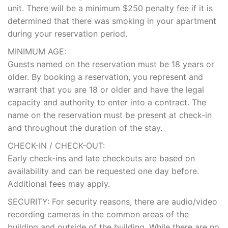
unit. There will be a minimum $250 penalty fee if it is
determined that there was smoking in your apartment
during your reservation period.
MINIMUM AGE:
Guests named on the reservation must be 18 years or
older. By booking a reservation, you represent and
warrant that you are 18 or older and have the legal
capacity and authority to enter into a contract. The
name on the reservation must be present at check-in
and throughout the duration of the stay.
CHECK-IN / CHECK-OUT:
Early check-ins and late checkouts are based on
availability and can be requested one day before.
Additional fees may apply.
SECURITY: For security reasons, there are audio/video
recording cameras in the common areas of the
building and outside of the building. While there are no