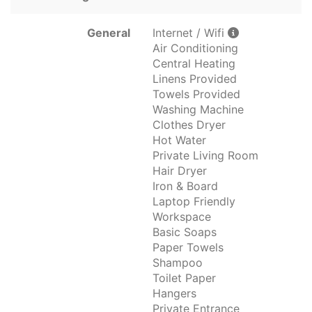
General
Internet / Wifi
Air Conditioning
Central Heating
Linens Provided
Towels Provided
Washing Machine
Clothes Dryer
Hot Water
Private Living Room
Hair Dryer
Iron & Board
Laptop Friendly
Workspace
Basic Soaps
Paper Towels
Shampoo
Toilet Paper
Hangers
Private Entrance