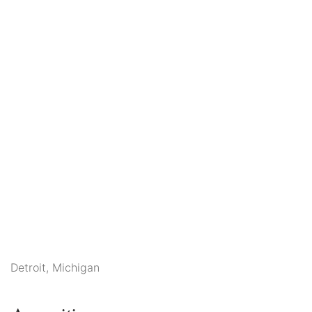
Detroit, Michigan