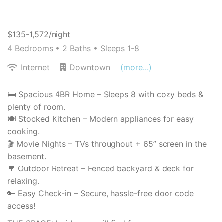
$135-1,572/night
4 Bedrooms •
2 Baths
• Sleeps 1-8
Internet
Downtown
(more...)
🛏️ Spacious 4BR Home – Sleeps 8 with cozy beds &
plenty of room.
🍽️ Stocked Kitchen – Modern appliances for easy
cooking.
🎬 Movie Nights – TVs throughout + 65” screen in the
basement.
🌳 Outdoor Retreat – Fenced backyard & deck for
relaxing.
🔑 Easy Check-in – Secure, hassle-free door code
access!