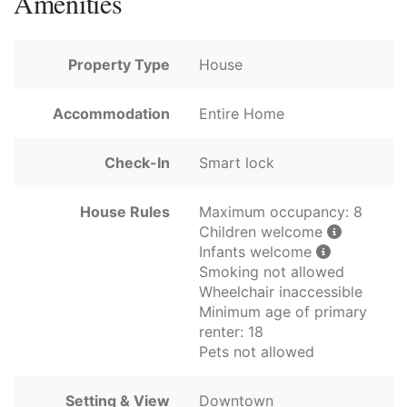
Amenities
Property Type
House
Accommodation
Entire Home
Check-In
Smart lock
House Rules
Maximum occupancy: 8
Children welcome
Infants welcome
Smoking not allowed
Wheelchair inaccessible
Minimum age of primary
renter: 18
Pets not allowed
Setting & View
Downtown