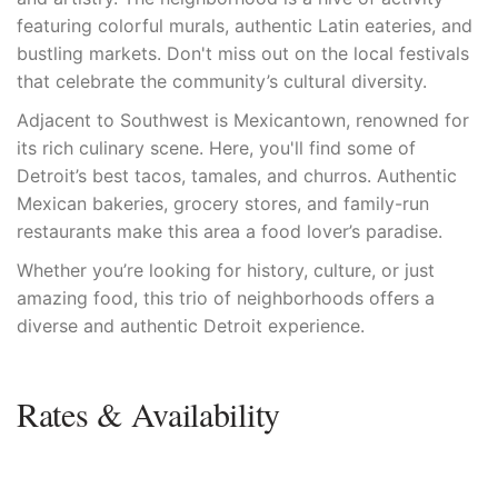
featuring colorful murals, authentic Latin eateries, and
bustling markets. Don't miss out on the local festivals
that celebrate the community’s cultural diversity.
Adjacent to Southwest is Mexicantown, renowned for
its rich culinary scene. Here, you'll find some of
Detroit’s best tacos, tamales, and churros. Authentic
Mexican bakeries, grocery stores, and family-run
restaurants make this area a food lover’s paradise.
Whether you’re looking for history, culture, or just
amazing food, this trio of neighborhoods offers a
diverse and authentic Detroit experience.
Rates & Availability