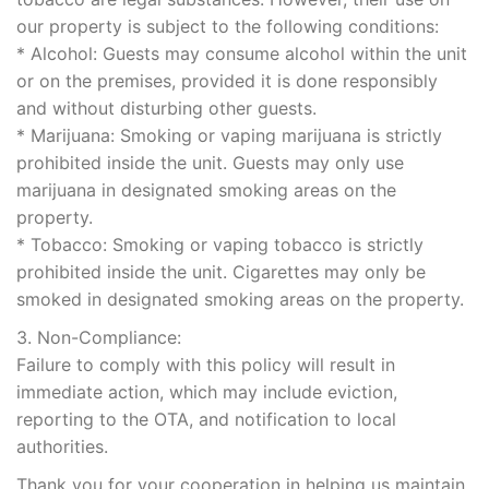
our property is subject to the following conditions:
* Alcohol: Guests may consume alcohol within the unit
or on the premises, provided it is done responsibly
and without disturbing other guests.
* Marijuana: Smoking or vaping marijuana is strictly
prohibited inside the unit. Guests may only use
marijuana in designated smoking areas on the
property.
* Tobacco: Smoking or vaping tobacco is strictly
prohibited inside the unit. Cigarettes may only be
smoked in designated smoking areas on the property.
3. Non-Compliance:
Failure to comply with this policy will result in
immediate action, which may include eviction,
reporting to the OTA, and notification to local
authorities.
Thank you for your cooperation in helping us maintain