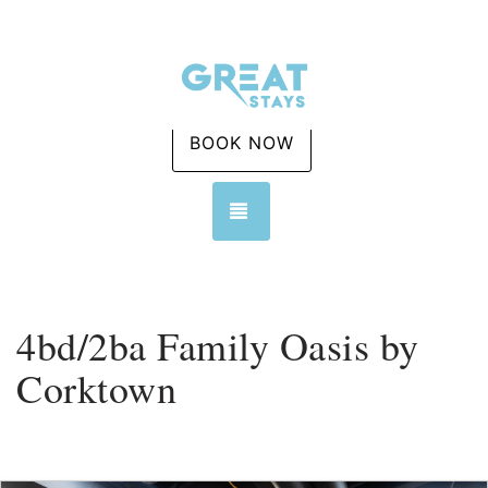
BOOK NOW
TOGGLE NAVIGATION
4bd/2ba Family Oasis by
Corktown