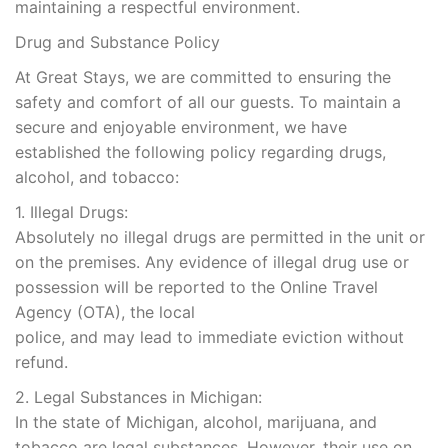
maintaining a respectful environment.
Drug and Substance Policy
At Great Stays, we are committed to ensuring the
safety and comfort of all our guests. To maintain a
secure and enjoyable environment, we have
established the following policy regarding drugs,
alcohol, and tobacco:
1. Illegal Drugs:
Absolutely no illegal drugs are permitted in the unit or
on the premises. Any evidence of illegal drug use or
possession will be reported to the Online Travel
Agency (OTA), the local
police, and may lead to immediate eviction without
refund.
2. Legal Substances in Michigan:
In the state of Michigan, alcohol, marijuana, and
tobacco are legal substances. However, their use on