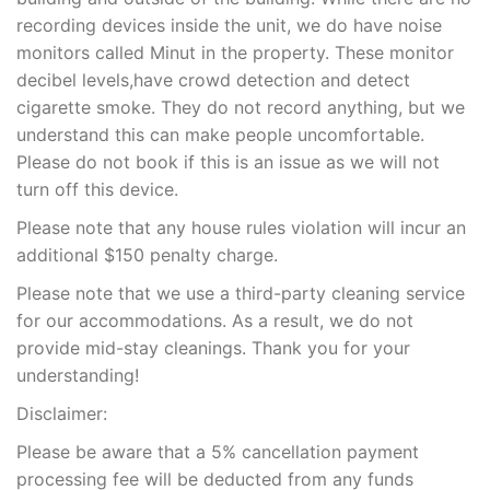
recording devices inside the unit, we do have noise
monitors called Minut in the property. These monitor
decibel levels,have crowd detection and detect
cigarette smoke. They do not record anything, but we
understand this can make people uncomfortable.
Please do not book if this is an issue as we will not
turn off this device.
Please note that any house rules violation will incur an
additional $150 penalty charge.
Please note that we use a third-party cleaning service
for our accommodations. As a result, we do not
provide mid-stay cleanings. Thank you for your
understanding!
Disclaimer:
Please be aware that a 5% cancellation payment
processing fee will be deducted from any funds