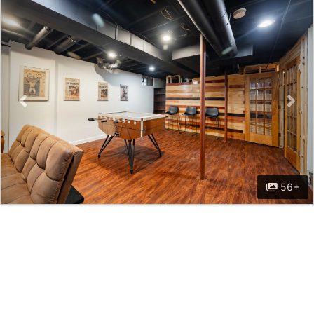
Previous
Nex
56+