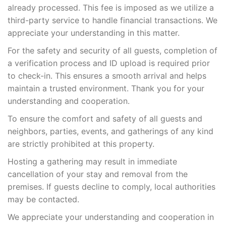
already processed. This fee is imposed as we utilize a
third-party service to handle financial transactions. We
appreciate your understanding in this matter.
For the safety and security of all guests, completion of
a verification process and ID upload is required prior
to check-in. This ensures a smooth arrival and helps
maintain a trusted environment. Thank you for your
understanding and cooperation.
To ensure the comfort and safety of all guests and
neighbors, parties, events, and gatherings of any kind
are strictly prohibited at this property.
Hosting a gathering may result in immediate
cancellation of your stay and removal from the
premises. If guests decline to comply, local authorities
may be contacted.
We appreciate your understanding and cooperation in