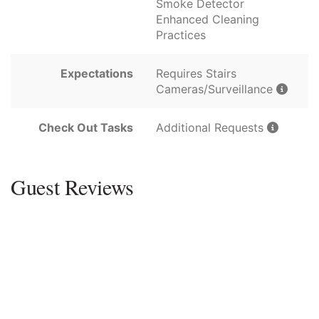
Smoke Detector
Enhanced Cleaning
Practices
Expectations
Requires Stairs
Cameras/Surveillance
Check Out Tasks
Additional Requests
Guest Reviews