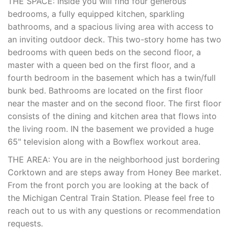
THE SPACE: Inside you will find four generous
bedrooms, a fully equipped kitchen, sparkling
bathrooms, and a spacious living area with access to
an inviting outdoor deck. This two-story home has two
bedrooms with queen beds on the second floor, a
master with a queen bed on the first floor, and a
fourth bedroom in the basement which has a twin/full
bunk bed. Bathrooms are located on the first floor
near the master and on the second floor. The first floor
consists of the dining and kitchen area that flows into
the living room. IN the basement we provided a huge
65" television along with a Bowflex workout area.
THE AREA: You are in the neighborhood just bordering
Corktown and are steps away from Honey Bee market.
From the front porch you are looking at the back of
the Michigan Central Train Station. Please feel free to
reach out to us with any questions or recommendation
requests.