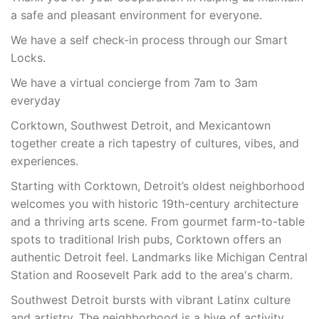
a safe and pleasant environment for everyone.
We have a self check-in process through our Smart
Locks.
We have a virtual concierge from 7am to 3am
everyday
Corktown, Southwest Detroit, and Mexicantown
together create a rich tapestry of cultures, vibes, and
experiences.
Starting with Corktown, Detroit’s oldest neighborhood
welcomes you with historic 19th-century architecture
and a thriving arts scene. From gourmet farm-to-table
spots to traditional Irish pubs, Corktown offers an
authentic Detroit feel. Landmarks like Michigan Central
Station and Roosevelt Park add to the area's charm.
Southwest Detroit bursts with vibrant Latinx culture
and artistry. The neighborhood is a hive of activity