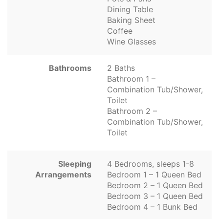
Dining Table
Baking Sheet
Coffee
Wine Glasses
Bathrooms
2 Baths
Bathroom 1 –
Combination Tub/Shower,
Toilet
Bathroom 2 –
Combination Tub/Shower,
Toilet
Sleeping
4 Bedrooms, sleeps 1-8
Arrangements
Bedroom 1 – 1 Queen Bed
Bedroom 2 – 1 Queen Bed
Bedroom 3 – 1 Queen Bed
Bedroom 4 – 1 Bunk Bed