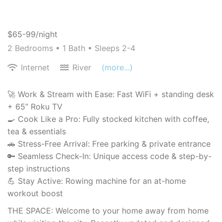
$65-99/night
2 Bedrooms •
1 Bath
• Sleeps 2-4
Internet
River
(more...)
🚀 Work & Stream with Ease: Fast WiFi + standing desk
+ 65” Roku TV
🍳 Cook Like a Pro: Fully stocked kitchen with coffee,
tea & essentials
🚗 Stress-Free Arrival: Free parking & private entrance
🔑 Seamless Check-In: Unique access code & step-by-
step instructions
💪 Stay Active: Rowing machine for an at-home
workout boost
THE SPACE: Welcome to your home away from home