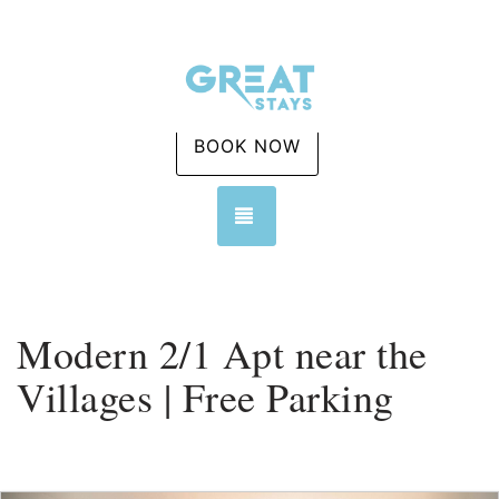
BOOK NOW
TOGGLE NAVIGATION
Modern 2/1 Apt near the
Villages | Free Parking