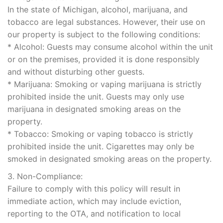
In the state of Michigan, alcohol, marijuana, and
tobacco are legal substances. However, their use on
our property is subject to the following conditions:
* Alcohol: Guests may consume alcohol within the unit
or on the premises, provided it is done responsibly
and without disturbing other guests.
* Marijuana: Smoking or vaping marijuana is strictly
prohibited inside the unit. Guests may only use
marijuana in designated smoking areas on the
property.
* Tobacco: Smoking or vaping tobacco is strictly
prohibited inside the unit. Cigarettes may only be
smoked in designated smoking areas on the property.
3. Non-Compliance:
Failure to comply with this policy will result in
immediate action, which may include eviction,
reporting to the OTA, and notification to local