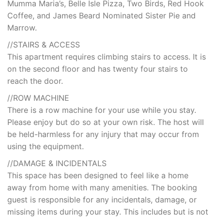
Mumma Maria’s, Belle Isle Pizza, Two Birds, Red Hook
Coffee, and James Beard Nominated Sister Pie and
Marrow.
//STAIRS & ACCESS
This apartment requires climbing stairs to access. It is
on the second floor and has twenty four stairs to
reach the door.
//ROW MACHINE
There is a row machine for your use while you stay.
Please enjoy but do so at your own risk. The host will
be held-harmless for any injury that may occur from
using the equipment.
//DAMAGE & INCIDENTALS
This space has been designed to feel like a home
away from home with many amenities. The booking
guest is responsible for any incidentals, damage, or
missing items during your stay. This includes but is not