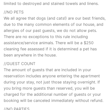
limited to destroyed and stained towels and linens.
//NO PETS
We all agree that dogs (and cats!) are our best friends,
due to the many common elements of our house, and
allergies of our past guests, we do not allow pets.
There are no exceptions to this rule including
assistance/service animals. There will be a $250
cleaning fee assessed if it is determined a pet has
been anywhere in the house.
//GUEST COUNT
The amount of guests that are included in your
reservation includes anyone entering the apartment
during your stay, not just those staying overnight. If
you bring more guests than reserved, you will be
charged for the additional number of guests or your
booking will be canceled immediately without refund.
//NO PARTIES