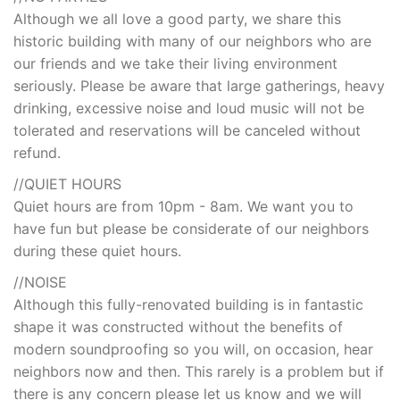
Although we all love a good party, we share this
historic building with many of our neighbors who are
our friends and we take their living environment
seriously. Please be aware that large gatherings, heavy
drinking, excessive noise and loud music will not be
tolerated and reservations will be canceled without
refund.
//QUIET HOURS
Quiet hours are from 10pm - 8am. We want you to
have fun but please be considerate of our neighbors
during these quiet hours.
//NOISE
Although this fully-renovated building is in fantastic
shape it was constructed without the benefits of
modern soundproofing so you will, on occasion, hear
neighbors now and then. This rarely is a problem but if
there is any concern please let us know and we will