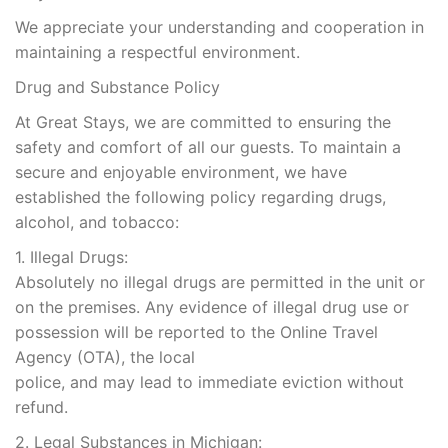
We appreciate your understanding and cooperation in
maintaining a respectful environment.
Drug and Substance Policy
At Great Stays, we are committed to ensuring the
safety and comfort of all our guests. To maintain a
secure and enjoyable environment, we have
established the following policy regarding drugs,
alcohol, and tobacco:
1. Illegal Drugs:
Absolutely no illegal drugs are permitted in the unit or
on the premises. Any evidence of illegal drug use or
possession will be reported to the Online Travel
Agency (OTA), the local
police, and may lead to immediate eviction without
refund.
2. Legal Substances in Michigan: