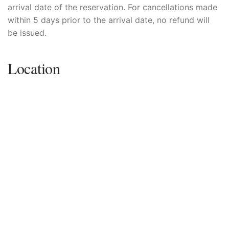
arrival date of the reservation. For cancellations made
within 5 days prior to the arrival date, no refund will
be issued.
Location