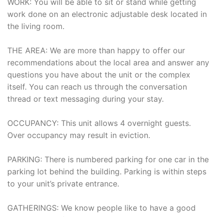
WORK: You will be able to sit or stand while getting
work done on an electronic adjustable desk located in
the living room.
THE AREA: We are more than happy to offer our
recommendations about the local area and answer any
questions you have about the unit or the complex
itself. You can reach us through the conversation
thread or text messaging during your stay.
OCCUPANCY: This unit allows 4 overnight guests.
Over occupancy may result in eviction.
PARKING: There is numbered parking for one car in the
parking lot behind the building. Parking is within steps
to your unit’s private entrance.
GATHERINGS: We know people like to have a good