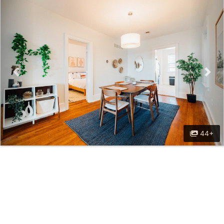
Previous
Nex
44+