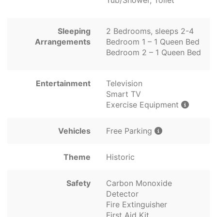
Tub/Shower, Toilet
Sleeping
2 Bedrooms, sleeps 2-4
Arrangements
Bedroom 1 – 1 Queen Bed
Bedroom 2 – 1 Queen Bed
Entertainment
Television
Smart TV
Exercise Equipment
Vehicles
Free Parking
Theme
Historic
Safety
Carbon Monoxide
Detector
Fire Extinguisher
First Aid Kit