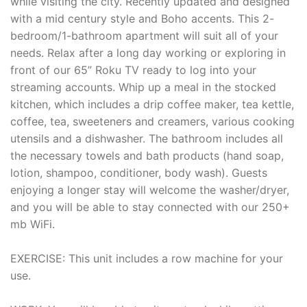
while visiting the city. Recently updated and designed
with a mid century style and Boho accents. This 2-
bedroom/1-bathroom apartment will suit all of your
needs. Relax after a long day working or exploring in
front of our 65” Roku TV ready to log into your
streaming accounts. Whip up a meal in the stocked
kitchen, which includes a drip coffee maker, tea kettle,
coffee, tea, sweeteners and creamers, various cooking
utensils and a dishwasher. The bathroom includes all
the necessary towels and bath products (hand soap,
lotion, shampoo, conditioner, body wash). Guests
enjoying a longer stay will welcome the washer/dryer,
and you will be able to stay connected with our 250+
mb WiFi.
EXERCISE: This unit includes a row machine for your
use.