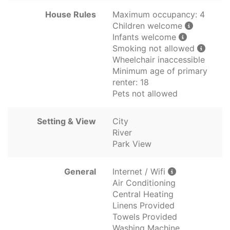
House Rules
Maximum occupancy: 4
Children welcome
Infants welcome
Smoking not allowed
Wheelchair inaccessible
Minimum age of primary
renter: 18
Pets not allowed
Setting & View
City
River
Park View
General
Internet / Wifi
Air Conditioning
Central Heating
Linens Provided
Towels Provided
Washing Machine