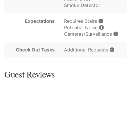
Smoke Detector
Expectations
Requires Stairs
Potential Noise
Cameras/Surveillance
Check Out Tasks
Additional Requests
Guest Reviews