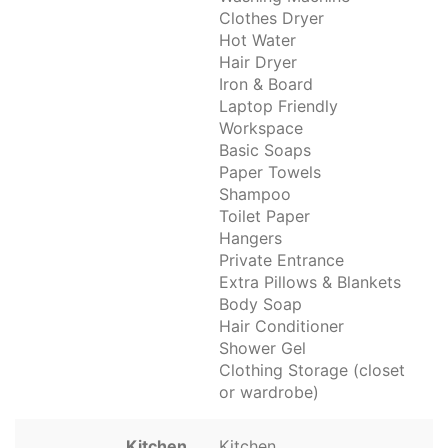
Clothes Dryer
Hot Water
Hair Dryer
Iron & Board
Laptop Friendly
Workspace
Basic Soaps
Paper Towels
Shampoo
Toilet Paper
Hangers
Private Entrance
Extra Pillows & Blankets
Body Soap
Hair Conditioner
Shower Gel
Clothing Storage (closet
or wardrobe)
Kitchen
Kitchen