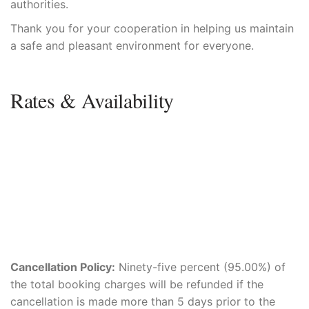
authorities.
Thank you for your cooperation in helping us maintain
a safe and pleasant environment for everyone.
Rates & Availability
Cancellation Policy:
Ninety-five percent (95.00%) of
the total booking charges will be refunded if the
cancellation is made more than 5 days prior to the