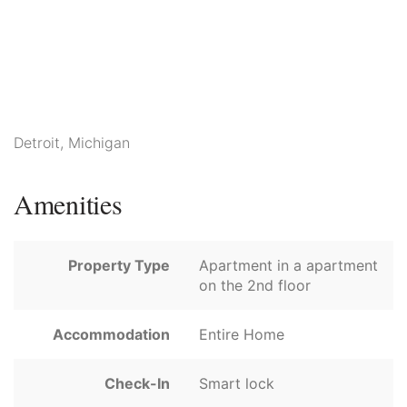
Detroit, Michigan
Amenities
Property Type
Apartment in a apartment
on the 2nd floor
Accommodation
Entire Home
Check-In
Smart lock