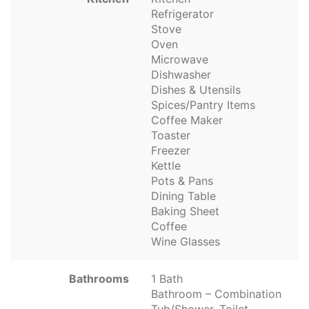
Refrigerator
Stove
Oven
Microwave
Dishwasher
Dishes & Utensils
Spices/Pantry Items
Coffee Maker
Toaster
Freezer
Kettle
Pots & Pans
Dining Table
Baking Sheet
Coffee
Wine Glasses
Bathrooms
1 Bath
Bathroom – Combination