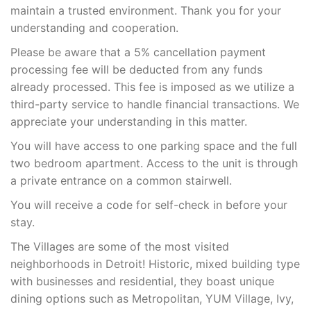
maintain a trusted environment. Thank you for your
understanding and cooperation.
Please be aware that a 5% cancellation payment
processing fee will be deducted from any funds
already processed. This fee is imposed as we utilize a
third-party service to handle financial transactions. We
appreciate your understanding in this matter.
You will have access to one parking space and the full
two bedroom apartment. Access to the unit is through
a private entrance on a common stairwell.
You will receive a code for self-check in before your
stay.
The Villages are some of the most visited
neighborhoods in Detroit! Historic, mixed building type
with businesses and residential, they boast unique
dining options such as Metropolitan, YUM Village, Ivy,