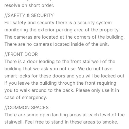
resolve on short order.
//SAFETY & SECURITY
For safety and security there is a security system
monitoring the exterior parking area of the property.
The cameras are located at the corners of the building.
There are no cameras located inside of the unit.
//FRONT DOOR
There is a door leading to the front stairwell of the
building that we ask you not use. We do not have
smart locks for these doors and you will be locked out
if you leave the building through the front requiring
you to walk around to the back. Please only use it in
case of emergency.
//COMMON SPACES
There are some open landing areas at each level of the
stairwell. Feel free to stand in these areas to smoke.