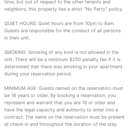
time, but out of respect to the other tenants and
neighbors, this property has a strict “No Party” policy.
QUIET HOURS: Quiet hours are from 10pm to 8am.
Guests are responsible for the conduct of all persons
in their unit.
SMOKING: Smoking of any kind is not allowed in the
unit. There will be a minimum $250 penalty fee if it is
determined that there was smoking in your apartment
during your reservation period.
MINIMUM AGE: Guests named on the reservation must
be 18 years or older. By booking a reservation, you
represent and warrant that you are 18 or older and
have the legal capacity and authority to enter into a
contract. The name on the reservation must be present
at check-in and throughout the duration of the stay.