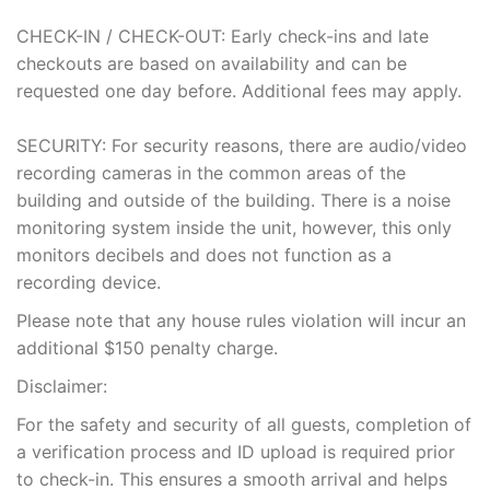
CHECK-IN / CHECK-OUT: Early check-ins and late
checkouts are based on availability and can be
requested one day before. Additional fees may apply.
SECURITY: For security reasons, there are audio/video
recording cameras in the common areas of the
building and outside of the building. There is a noise
monitoring system inside the unit, however, this only
monitors decibels and does not function as a
recording device.
Please note that any house rules violation will incur an
additional $150 penalty charge.
Disclaimer:
For the safety and security of all guests, completion of
a verification process and ID upload is required prior
to check-in. This ensures a smooth arrival and helps