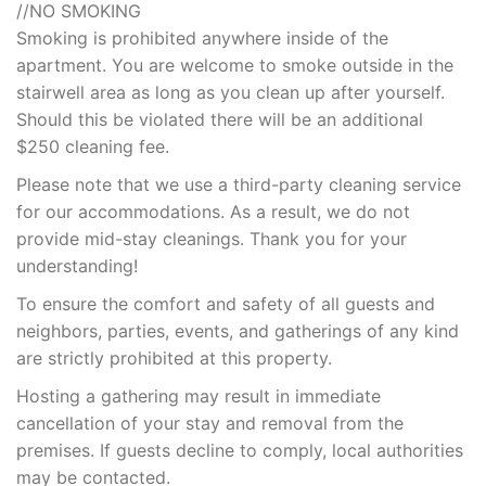
//NO SMOKING
Smoking is prohibited anywhere inside of the
apartment. You are welcome to smoke outside in the
stairwell area as long as you clean up after yourself.
Should this be violated there will be an additional
$250 cleaning fee.
Please note that we use a third-party cleaning service
for our accommodations. As a result, we do not
provide mid-stay cleanings. Thank you for your
understanding!
To ensure the comfort and safety of all guests and
neighbors, parties, events, and gatherings of any kind
are strictly prohibited at this property.
Hosting a gathering may result in immediate
cancellation of your stay and removal from the
premises. If guests decline to comply, local authorities
may be contacted.