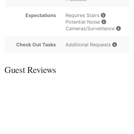
Expectations
Requires Stairs
Potential Noise
Cameras/Surveillance
Check Out Tasks
Additional Requests
Guest Reviews