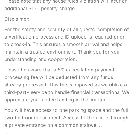
Please note that any house rules violation will incur an
additional $150 penalty charge.
Disclaimer:
For the safety and security of all guests, completion of
a verification process and ID upload is required prior
to check-in. This ensures a smooth arrival and helps
maintain a trusted environment. Thank you for your
understanding and cooperation.
Please be aware that a 5% cancellation payment
processing fee will be deducted from any funds
already processed. This fee is imposed as we utilize a
third-party service to handle financial transactions. We
appreciate your understanding in this matter.
You will have access to one parking space and the full
two bedroom apartment. Access to the unit is through
a private entrance on a common stairwell.