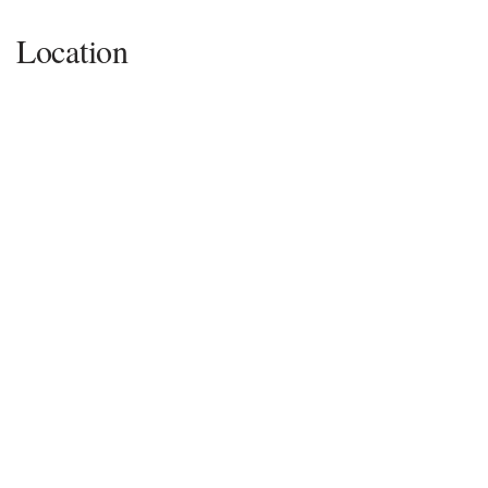
Location