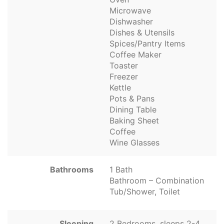
Microwave
Dishwasher
Dishes & Utensils
Spices/Pantry Items
Coffee Maker
Toaster
Freezer
Kettle
Pots & Pans
Dining Table
Baking Sheet
Coffee
Wine Glasses
Bathrooms
1 Bath
Bathroom – Combination
Tub/Shower, Toilet
Sleeping
2 Bedrooms, sleeps 2-4