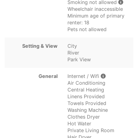
Smoking not allowed
Wheelchair inaccessible
Minimum age of primary
renter: 18
Pets not allowed
Setting & View
City
River
Park View
General
Internet / Wifi
Air Conditioning
Central Heating
Linens Provided
Towels Provided
Washing Machine
Clothes Dryer
Hot Water
Private Living Room
Hair Dryer