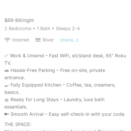
$69-89/night
2 Bedrooms •
1 Bath
• Sleeps 2-4
Internet
River
(more...)
✅ Work & Unwind – Fast WiFi, sit/stand desk, 65” Roku
TV.
🚗 Hassle-Free Parking – Free on-site, private
entrance.
🍳 Fully Equipped Kitchen – Coffee, tea, creamers,
basics.
🧺 Ready for Long Stays – Laundry, luxe bath
essentials.
🔑 Smooth Arrival – Easy self-check-in with your code.
THE SPACE: