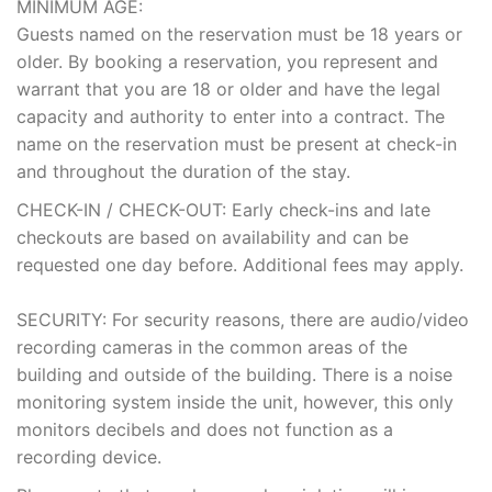
MINIMUM AGE:
Guests named on the reservation must be 18 years or
older. By booking a reservation, you represent and
warrant that you are 18 or older and have the legal
capacity and authority to enter into a contract. The
name on the reservation must be present at check-in
and throughout the duration of the stay.
CHECK-IN / CHECK-OUT: Early check-ins and late
checkouts are based on availability and can be
requested one day before. Additional fees may apply.
SECURITY: For security reasons, there are audio/video
recording cameras in the common areas of the
building and outside of the building. There is a noise
monitoring system inside the unit, however, this only
monitors decibels and does not function as a
recording device.