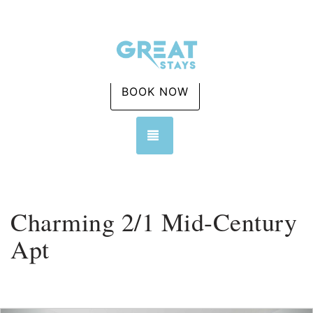
BOOK NOW
TOGGLE NAVIGATION
Charming 2/1 Mid-Century
Apt