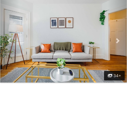
Previous
Nex
34+