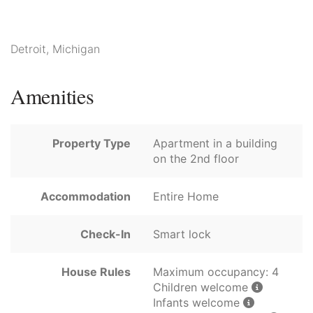
Detroit, Michigan
Amenities
Property Type
Apartment in a building
on the 2nd floor
Accommodation
Entire Home
Check-In
Smart lock
House Rules
Maximum occupancy: 4
Children welcome
Infants welcome