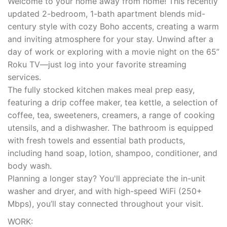
Welcome to your home away from home! This recently
updated 2-bedroom, 1-bath apartment blends mid-
century style with cozy Boho accents, creating a warm
and inviting atmosphere for your stay. Unwind after a
day of work or exploring with a movie night on the 65”
Roku TV—just log into your favorite streaming
services.
The fully stocked kitchen makes meal prep easy,
featuring a drip coffee maker, tea kettle, a selection of
coffee, tea, sweeteners, creamers, a range of cooking
utensils, and a dishwasher. The bathroom is equipped
with fresh towels and essential bath products,
including hand soap, lotion, shampoo, conditioner, and
body wash.
Planning a longer stay? You'll appreciate the in-unit
washer and dryer, and with high-speed WiFi (250+
Mbps), you’ll stay connected throughout your visit.
WORK: