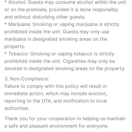
* Alcohol: Guests may consume alcohol within the unit
or on the premises, provided it is done responsibly
and without disturbing other guests.
* Marijuana: Smoking or vaping marijuana is strictly
prohibited inside the unit. Guests may only use
marijuana in designated smoking areas on the
property.
* Tobacco: Smoking or vaping tobacco is strictly
prohibited inside the unit. Cigarettes may only be
smoked in designated smoking areas on the property.
3. Non-Compliance:
Failure to comply with this policy will result in
immediate action, which may include eviction,
reporting to the OTA, and notification to local
authorities.
Thank you for your cooperation in helping us maintain
a safe and pleasant environment for everyone.