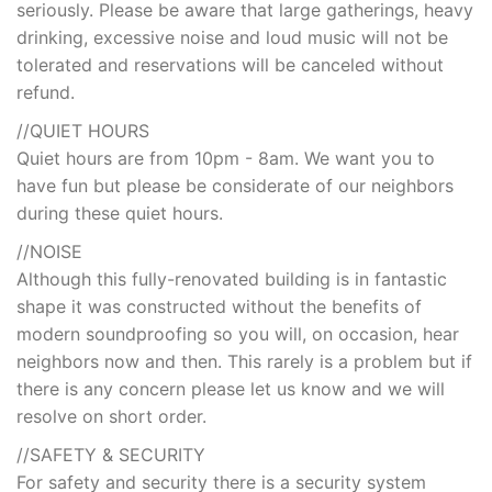
seriously. Please be aware that large gatherings, heavy
drinking, excessive noise and loud music will not be
tolerated and reservations will be canceled without
refund.
//QUIET HOURS
Quiet hours are from 10pm - 8am. We want you to
have fun but please be considerate of our neighbors
during these quiet hours.
//NOISE
Although this fully-renovated building is in fantastic
shape it was constructed without the benefits of
modern soundproofing so you will, on occasion, hear
neighbors now and then. This rarely is a problem but if
there is any concern please let us know and we will
resolve on short order.
//SAFETY & SECURITY
For safety and security there is a security system