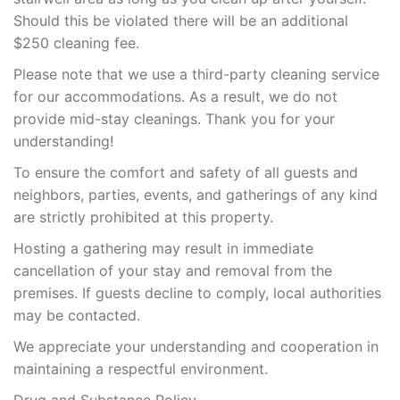
Should this be violated there will be an additional
$250 cleaning fee.
Please note that we use a third-party cleaning service
for our accommodations. As a result, we do not
provide mid-stay cleanings. Thank you for your
understanding!
To ensure the comfort and safety of all guests and
neighbors, parties, events, and gatherings of any kind
are strictly prohibited at this property.
Hosting a gathering may result in immediate
cancellation of your stay and removal from the
premises. If guests decline to comply, local authorities
may be contacted.
We appreciate your understanding and cooperation in
maintaining a respectful environment.