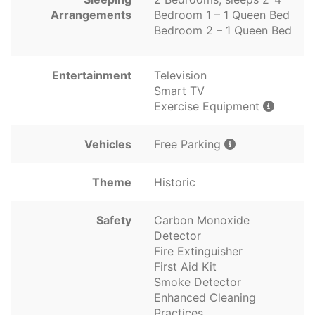
Arrangements
Bedroom 1 – 1 Queen Bed
Bedroom 2 – 1 Queen Bed
Entertainment
Television
Smart TV
Exercise Equipment
Vehicles
Free Parking
Theme
Historic
Safety
Carbon Monoxide
Detector
Fire Extinguisher
First Aid Kit
Smoke Detector
Enhanced Cleaning
Practices