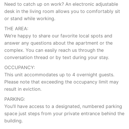
Need to catch up on work? An electronic adjustable
desk in the living room allows you to comfortably sit
or stand while working.
THE AREA:
We’re happy to share our favorite local spots and
answer any questions about the apartment or the
complex. You can easily reach us through the
conversation thread or by text during your stay.
OCCUPANCY:
This unit accommodates up to 4 overnight guests.
Please note that exceeding the occupancy limit may
result in eviction.
PARKING:
You’ll have access to a designated, numbered parking
space just steps from your private entrance behind the
building.