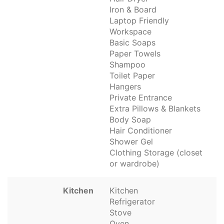
Iron & Board
Laptop Friendly
Workspace
Basic Soaps
Paper Towels
Shampoo
Toilet Paper
Hangers
Private Entrance
Extra Pillows & Blankets
Body Soap
Hair Conditioner
Shower Gel
Clothing Storage (closet
or wardrobe)
Kitchen
Kitchen
Refrigerator
Stove
Oven