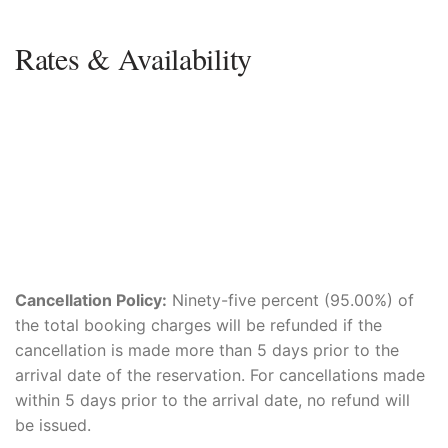
Rates & Availability
Cancellation Policy:
Ninety-five percent (95.00%) of
the total booking charges will be refunded if the
cancellation is made more than 5 days prior to the
arrival date of the reservation. For cancellations made
within 5 days prior to the arrival date, no refund will
be issued.