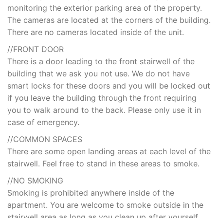
monitoring the exterior parking area of the property.
The cameras are located at the corners of the building.
There are no cameras located inside of the unit.
//FRONT DOOR
There is a door leading to the front stairwell of the
building that we ask you not use. We do not have
smart locks for these doors and you will be locked out
if you leave the building through the front requiring
you to walk around to the back. Please only use it in
case of emergency.
//COMMON SPACES
There are some open landing areas at each level of the
stairwell. Feel free to stand in these areas to smoke.
//NO SMOKING
Smoking is prohibited anywhere inside of the
apartment. You are welcome to smoke outside in the
stairwell area as long as you clean up after yourself.