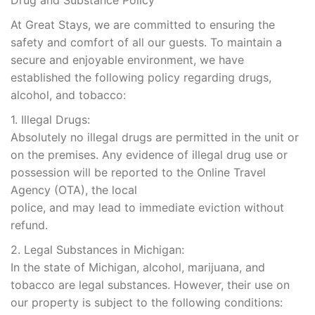
Drug and Substance Policy
At Great Stays, we are committed to ensuring the
safety and comfort of all our guests. To maintain a
secure and enjoyable environment, we have
established the following policy regarding drugs,
alcohol, and tobacco:
1. Illegal Drugs:
Absolutely no illegal drugs are permitted in the unit or
on the premises. Any evidence of illegal drug use or
possession will be reported to the Online Travel
Agency (OTA), the local
police, and may lead to immediate eviction without
refund.
2. Legal Substances in Michigan:
In the state of Michigan, alcohol, marijuana, and
tobacco are legal substances. However, their use on
our property is subject to the following conditions: