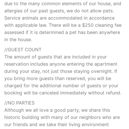
due to the many common elements of our house, and
allergies of our past guests, we do not allow pets.
Service animals are accommodated in accordance
with applicable law. There will be a $250 cleaning fee
assessed if it is determined a pet has been anywhere
in the house.
//GUEST COUNT
The amount of guests that are included in your
reservation includes anyone entering the apartment
during your stay, not just those staying overnight. If
you bring more guests than reserved, you will be
charged for the additional number of guests or your
booking will be canceled immediately without refund.
//NO PARTIES
Although we all love a good party, we share this
historic building with many of our neighbors who are
our friends and we take their living environment