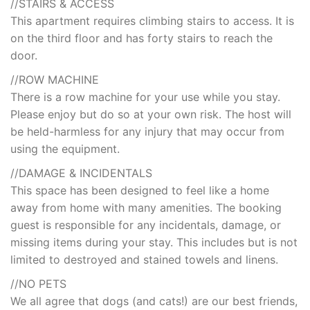
//STAIRS & ACCESS
This apartment requires climbing stairs to access. It is
on the third floor and has forty stairs to reach the
door.
//ROW MACHINE
There is a row machine for your use while you stay.
Please enjoy but do so at your own risk. The host will
be held-harmless for any injury that may occur from
using the equipment.
//DAMAGE & INCIDENTALS
This space has been designed to feel like a home
away from home with many amenities. The booking
guest is responsible for any incidentals, damage, or
missing items during your stay. This includes but is not
limited to destroyed and stained towels and linens.
//NO PETS
We all agree that dogs (and cats!) are our best friends,