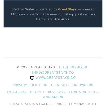
Stadium Suites is operated by
Great Stays
— licensed
Michigan property management, hosting guests across
Detroit and Ann Arbor.
© 2026 GREAT STAYS |
(313) 362-8288
|
INFO@GREATSTAYS.CO
WWW.GREATSTAYS.CO
PRIVACY POLICY
·
IN THE NEWS
·
FOR OWNERS
ANN ARBOR
·
DETROIT
·
REVIEWS
·
STADIUM SUITES —
ANN ARBOR
GREAT STAYS IS A LICENSED PROPERTY MANAGEMENT