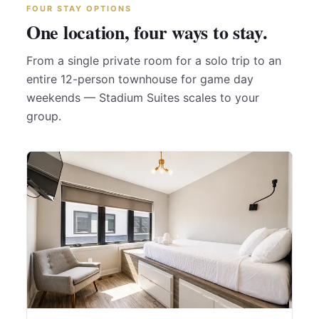
FOUR STAY OPTIONS
One location, four ways to stay.
From a single private room for a solo trip to an
entire 12-person townhouse for game day
weekends — Stadium Suites scales to your
group.