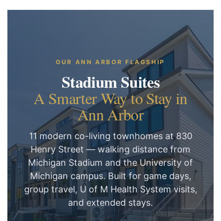
OUR ANN ARBOR FLAGSHIP
Stadium Suites
A Smarter Way to Stay in
Ann Arbor
11 modern co-living townhomes at 830
Henry Street — walking distance from
Michigan Stadium and the University of
Michigan campus. Built for game days,
group travel, U of M Health System visits,
and extended stays.