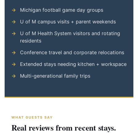
Michigan football game day groups
U of M campus visits + parent weekends
U of M Health System visitors and rotating
residents
Conference travel and corporate relocations
Extended stays needing kitchen + workspace
Multi-generational family trips
WHAT GUESTS SAY
Real reviews from recent stays.