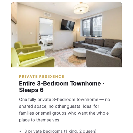
PRIVATE RESIDENCE
Entire 3-Bedroom Townhome ·
Sleeps 6
One fully private 3-bedroom townhome — no
shared space, no other guests. Ideal for
families or small groups who want the whole
place to themselves.
3 private bedrooms (1 king, 2 queen)