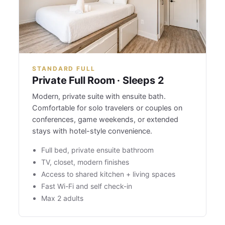
STANDARD FULL
Private Full Room · Sleeps 2
Modern, private suite with ensuite bath.
Comfortable for solo travelers or couples on
conferences, game weekends, or extended
stays with hotel-style convenience.
Full bed, private ensuite bathroom
TV, closet, modern finishes
Access to shared kitchen + living spaces
Fast Wi-Fi and self check-in
Max 2 adults