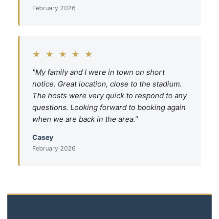
February 2026
★ ★ ★ ★ ★
"My family and I were in town on short
notice. Great location, close to the stadium.
The hosts were very quick to respond to any
questions. Looking forward to booking again
when we are back in the area."
Casey
February 2026