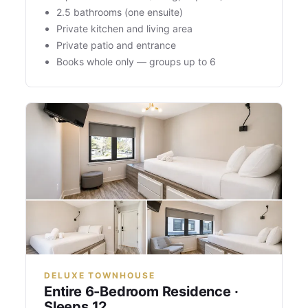
2.5 bathrooms (one ensuite)
Private kitchen and living area
Private patio and entrance
Books whole only — groups up to 6
DELUXE TOWNHOUSE
Entire 6-Bedroom Residence ·
Sleeps 12