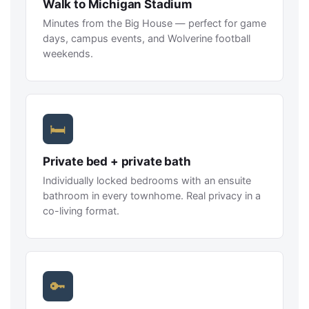
Walk to Michigan Stadium
Minutes from the Big House — perfect for game
days, campus events, and Wolverine football
weekends.
🛏
Private bed + private bath
Individually locked bedrooms with an ensuite
bathroom in every townhome. Real privacy in a
co-living format.
🔑