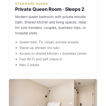
STANDARD QUEEN
Private Queen Room · Sleeps 2
Modern queen bedroom with private ensuite
bath. Shared kitchen and living spaces. Ideal
for solo travelers, couples, business trips, or
hospital visits.
Queen bed, TV, closet, private ensuite
Stand-up shower (no tub)
Access to shared kitchen + business center
Fast Wi-Fi and self check-in
Max 2 adults