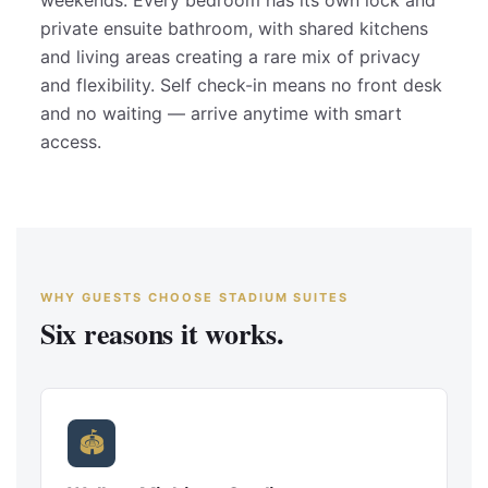
weekends. Every bedroom has its own lock and
private ensuite bathroom, with shared kitchens
and living areas creating a rare mix of privacy
and flexibility. Self check-in means no front desk
and no waiting — arrive anytime with smart
access.
WHY GUESTS CHOOSE STADIUM SUITES
Six reasons it works.
🏟