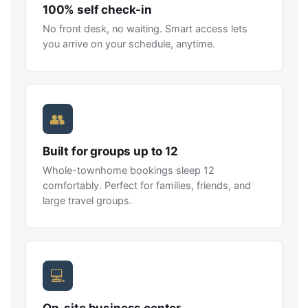
100% self check-in
No front desk, no waiting. Smart access lets
you arrive on your schedule, anytime.
👥
Built for groups up to 12
Whole-townhome bookings sleep 12
comfortably. Perfect for families, friends, and
large travel groups.
💻