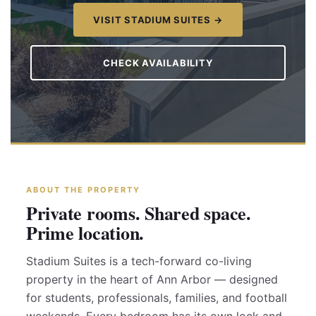
VISIT STADIUM SUITES →
CHECK AVAILABILITY
ABOUT THE PROPERTY
Private rooms. Shared space.
Prime location.
Stadium Suites is a tech-forward co-living
property in the heart of Ann Arbor — designed
for students, professionals, families, and football