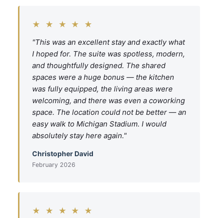
★ ★ ★ ★ ★
"This was an excellent stay and exactly what
I hoped for. The suite was spotless, modern,
and thoughtfully designed. The shared
spaces were a huge bonus — the kitchen
was fully equipped, the living areas were
welcoming, and there was even a coworking
space. The location could not be better — an
easy walk to Michigan Stadium. I would
absolutely stay here again."
Christopher David
February 2026
★ ★ ★ ★ ★