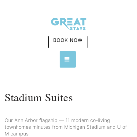
BOOK NOW
TOGGLE NAVIGATION
Stadium Suites
Our Ann Arbor flagship — 11 modern co-living
townhomes minutes from Michigan Stadium and U of
M campus.