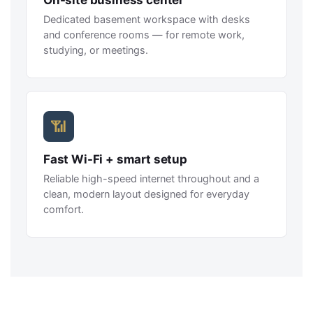
On-site business center
Dedicated basement workspace with desks
and conference rooms — for remote work,
studying, or meetings.
📶
Fast Wi-Fi + smart setup
Reliable high-speed internet throughout and a
clean, modern layout designed for everyday
comfort.