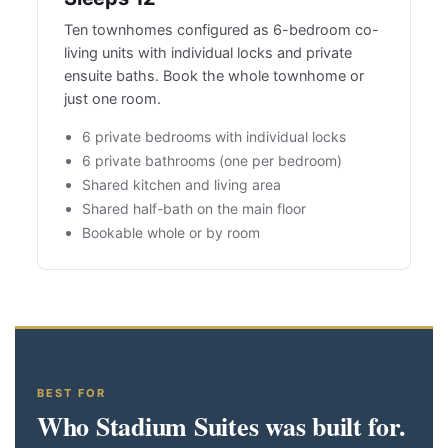
Ten townhomes configured as 6-bedroom co-
living units with individual locks and private
ensuite baths. Book the whole townhome or
just one room.
6 private bedrooms with individual locks
6 private bathrooms (one per bedroom)
Shared kitchen and living area
Shared half-bath on the main floor
Bookable whole or by room
BEST FOR
Who Stadium Suites was built for.