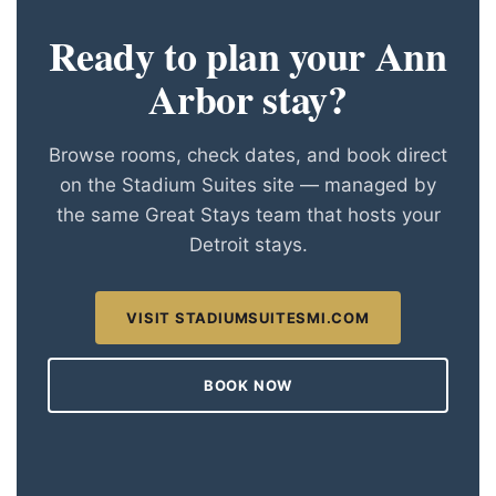
Ready to plan your Ann
Arbor stay?
Browse rooms, check dates, and book direct
on the Stadium Suites site — managed by
the same Great Stays team that hosts your
Detroit stays.
VISIT STADIUMSUITESMI.COM
BOOK NOW