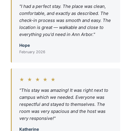
"I had a perfect stay. The place was clean,
comfortable, and exactly as described. The
check-in process was smooth and easy. The
location is great — walkable and close to
everything you'd need in Ann Arbor."
Hope
February 2026
★ ★ ★ ★ ★
"This stay was amazing! It was right next to
campus which we needed. Everyone was
respectful and stayed to themselves. The
room was very spacious and the host was
very responsive!"
Katherine