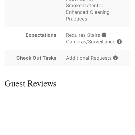
Smoke Detector
Enhanced Cleaning
Practices
Expectations
Requires Stairs
Cameras/Surveillance
Check Out Tasks
Additional Requests
Guest Reviews