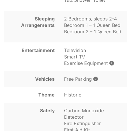
Tub/Shower, Toilet
Sleeping
2 Bedrooms, sleeps 2-4
Arrangements
Bedroom 1 – 1 Queen Bed
Bedroom 2 – 1 Queen Bed
Entertainment
Television
Smart TV
Exercise Equipment
Vehicles
Free Parking
Theme
Historic
Safety
Carbon Monoxide
Detector
Fire Extinguisher
First Aid Kit