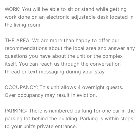
WORK: You will be able to sit or stand while getting
work done on an electronic adjustable desk located in
the living room.
THE AREA: We are more than happy to offer our
recommendations about the local area and answer any
questions you have about the unit or the complex
itself. You can reach us through the conversation
thread or text messaging during your stay.
OCCUPANCY: This unit allows 4 overnight guests.
Over occupancy may result in eviction.
PARKING: There is numbered parking for one car in the
parking lot behind the building. Parking is within steps
to your unit’s private entrance.