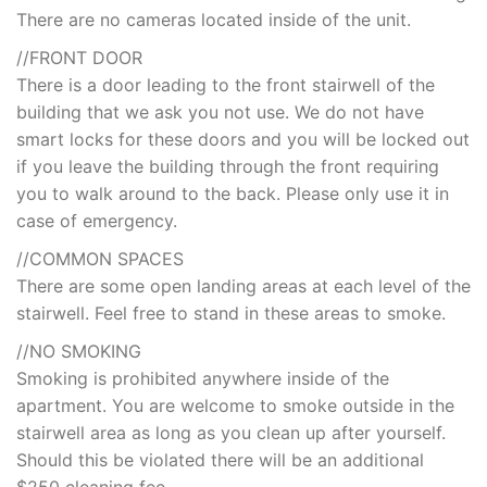
There are no cameras located inside of the unit.
//FRONT DOOR
There is a door leading to the front stairwell of the
building that we ask you not use. We do not have
smart locks for these doors and you will be locked out
if you leave the building through the front requiring
you to walk around to the back. Please only use it in
case of emergency.
//COMMON SPACES
There are some open landing areas at each level of the
stairwell. Feel free to stand in these areas to smoke.
//NO SMOKING
Smoking is prohibited anywhere inside of the
apartment. You are welcome to smoke outside in the
stairwell area as long as you clean up after yourself.
Should this be violated there will be an additional