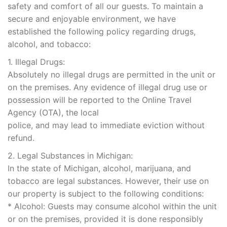
safety and comfort of all our guests. To maintain a
secure and enjoyable environment, we have
established the following policy regarding drugs,
alcohol, and tobacco:
1. Illegal Drugs:
Absolutely no illegal drugs are permitted in the unit or
on the premises. Any evidence of illegal drug use or
possession will be reported to the Online Travel
Agency (OTA), the local
police, and may lead to immediate eviction without
refund.
2. Legal Substances in Michigan:
In the state of Michigan, alcohol, marijuana, and
tobacco are legal substances. However, their use on
our property is subject to the following conditions:
* Alcohol: Guests may consume alcohol within the unit
or on the premises, provided it is done responsibly