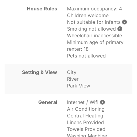
House Rules
Maximum occupancy: 4
Children welcome
Not suitable for infants
Smoking not allowed
Wheelchair inaccessible
Minimum age of primary
renter: 18
Pets not allowed
Setting & View
City
River
Park View
General
Internet / Wifi
Air Conditioning
Central Heating
Linens Provided
Towels Provided
Washing Machine