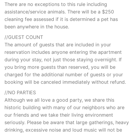
There are no exceptions to this rule including
assistance/service animals. There will be a $250
cleaning fee assessed if it is determined a pet has
been anywhere in the house.
//GUEST COUNT
The amount of guests that are included in your
reservation includes anyone entering the apartment
during your stay, not just those staying overnight. If
you bring more guests than reserved, you will be
charged for the additional number of guests or your
booking will be canceled immediately without refund.
//NO PARTIES
Although we all love a good party, we share this
historic building with many of our neighbors who are
our friends and we take their living environment
seriously. Please be aware that large gatherings, heavy
drinking, excessive noise and loud music will not be