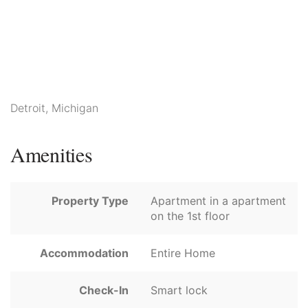
Detroit, Michigan
Amenities
Property Type
Apartment in a apartment
on the 1st floor
Accommodation
Entire Home
Check-In
Smart lock