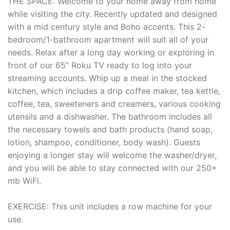
THE SPACE: Welcome to your home away from home
while visiting the city. Recently updated and designed
with a mid century style and Boho accents. This 2-
bedroom/1-bathroom apartment will suit all of your
needs. Relax after a long day working or exploring in
front of our 65” Roku TV ready to log into your
streaming accounts. Whip up a meal in the stocked
kitchen, which includes a drip coffee maker, tea kettle,
coffee, tea, sweeteners and creamers, various cooking
utensils and a dishwasher. The bathroom includes all
the necessary towels and bath products (hand soap,
lotion, shampoo, conditioner, body wash). Guests
enjoying a longer stay will welcome the washer/dryer,
and you will be able to stay connected with our 250+
mb WiFi.
EXERCISE: This unit includes a row machine for your
use.