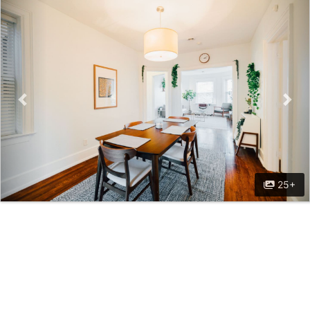
Previous
Nex
25+