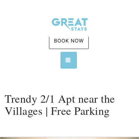
BOOK NOW
TOGGLE NAVIGATION
Trendy 2/1 Apt near the
Villages | Free Parking