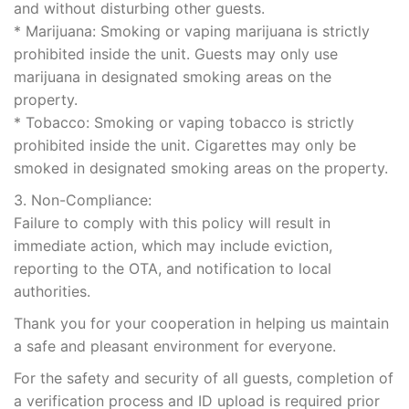
and without disturbing other guests.
* Marijuana: Smoking or vaping marijuana is strictly
prohibited inside the unit. Guests may only use
marijuana in designated smoking areas on the
property.
* Tobacco: Smoking or vaping tobacco is strictly
prohibited inside the unit. Cigarettes may only be
smoked in designated smoking areas on the property.
3. Non-Compliance:
Failure to comply with this policy will result in
immediate action, which may include eviction,
reporting to the OTA, and notification to local
authorities.
Thank you for your cooperation in helping us maintain
a safe and pleasant environment for everyone.
For the safety and security of all guests, completion of
a verification process and ID upload is required prior