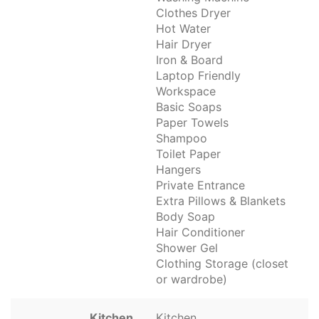
Clothes Dryer
Hot Water
Hair Dryer
Iron & Board
Laptop Friendly
Workspace
Basic Soaps
Paper Towels
Shampoo
Toilet Paper
Hangers
Private Entrance
Extra Pillows & Blankets
Body Soap
Hair Conditioner
Shower Gel
Clothing Storage (closet
or wardrobe)
Kitchen
Kitchen