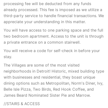
processing fee will be deducted from any funds
already processed. This fee is imposed as we utilize a
third-party service to handle financial transactions. We
appreciate your understanding in this matter.
You will have access to one parking space and the full
two bedroom apartment. Access to the unit is through
a private entrance on a common stairwell.
You will receive a code for self-check in before your
stay.
The Villages are some of the most visited
neighborhoods in Detroit! Historic, mixed building type
with businesses and residential, they boast unique
dining options such as Metropolitan, Norm's Diner, Ivy,
Belle Isle Pizza, Two Birds, Red Hook Coffee, and
James Beard Nominated Sister Pie and Marrow.
//STAIRS & ACCESS