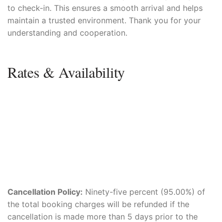
to check-in. This ensures a smooth arrival and helps
maintain a trusted environment. Thank you for your
understanding and cooperation.
Rates & Availability
Cancellation Policy:
Ninety-five percent (95.00%) of
the total booking charges will be refunded if the
cancellation is made more than 5 days prior to the