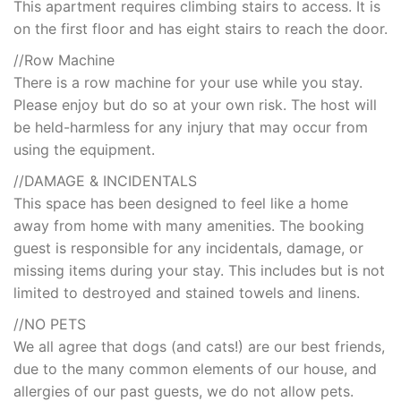
This apartment requires climbing stairs to access. It is
on the first floor and has eight stairs to reach the door.
//Row Machine
There is a row machine for your use while you stay.
Please enjoy but do so at your own risk. The host will
be held-harmless for any injury that may occur from
using the equipment.
//DAMAGE & INCIDENTALS
This space has been designed to feel like a home
away from home with many amenities. The booking
guest is responsible for any incidentals, damage, or
missing items during your stay. This includes but is not
limited to destroyed and stained towels and linens.
//NO PETS
We all agree that dogs (and cats!) are our best friends,
due to the many common elements of our house, and
allergies of our past guests, we do not allow pets.