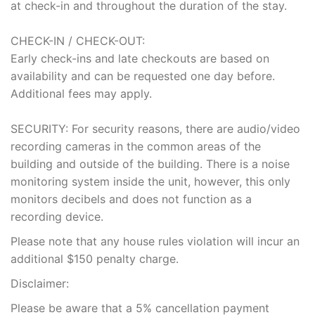
at check-in and throughout the duration of the stay.
CHECK-IN / CHECK-OUT:
Early check-ins and late checkouts are based on
availability and can be requested one day before.
Additional fees may apply.
SECURITY: For security reasons, there are audio/video
recording cameras in the common areas of the
building and outside of the building. There is a noise
monitoring system inside the unit, however, this only
monitors decibels and does not function as a
recording device.
Please note that any house rules violation will incur an
additional $150 penalty charge.
Disclaimer:
Please be aware that a 5% cancellation payment