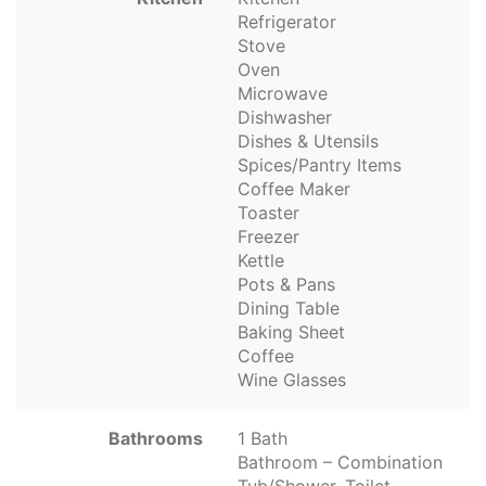
Refrigerator
Stove
Oven
Microwave
Dishwasher
Dishes & Utensils
Spices/Pantry Items
Coffee Maker
Toaster
Freezer
Kettle
Pots & Pans
Dining Table
Baking Sheet
Coffee
Wine Glasses
Bathrooms
1 Bath
Bathroom – Combination