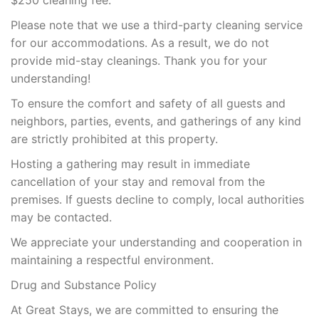
$250 cleaning fee.
Please note that we use a third-party cleaning service
for our accommodations. As a result, we do not
provide mid-stay cleanings. Thank you for your
understanding!
To ensure the comfort and safety of all guests and
neighbors, parties, events, and gatherings of any kind
are strictly prohibited at this property.
Hosting a gathering may result in immediate
cancellation of your stay and removal from the
premises. If guests decline to comply, local authorities
may be contacted.
We appreciate your understanding and cooperation in
maintaining a respectful environment.
Drug and Substance Policy
At Great Stays, we are committed to ensuring the