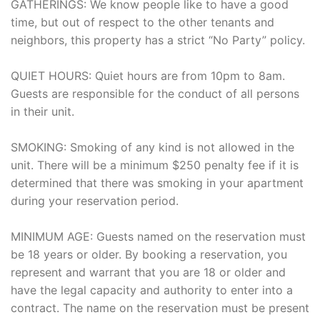
GATHERINGS: We know people like to have a good
time, but out of respect to the other tenants and
neighbors, this property has a strict “No Party” policy.
QUIET HOURS: Quiet hours are from 10pm to 8am.
Guests are responsible for the conduct of all persons
in their unit.
SMOKING: Smoking of any kind is not allowed in the
unit. There will be a minimum $250 penalty fee if it is
determined that there was smoking in your apartment
during your reservation period.
MINIMUM AGE: Guests named on the reservation must
be 18 years or older. By booking a reservation, you
represent and warrant that you are 18 or older and
have the legal capacity and authority to enter into a
contract. The name on the reservation must be present