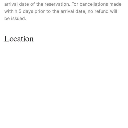
arrival date of the reservation. For cancellations made
within 5 days prior to the arrival date, no refund will
be issued.
Location