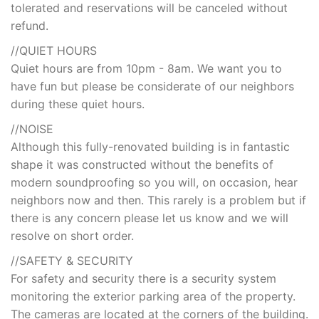
tolerated and reservations will be canceled without
refund.
//QUIET HOURS
Quiet hours are from 10pm - 8am. We want you to
have fun but please be considerate of our neighbors
during these quiet hours.
//NOISE
Although this fully-renovated building is in fantastic
shape it was constructed without the benefits of
modern soundproofing so you will, on occasion, hear
neighbors now and then. This rarely is a problem but if
there is any concern please let us know and we will
resolve on short order.
//SAFETY & SECURITY
For safety and security there is a security system
monitoring the exterior parking area of the property.
The cameras are located at the corners of the building.