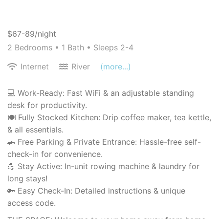
$67-89/night
2 Bedrooms •
1 Bath
• Sleeps 2-4
Internet
River
(more...)
💻 Work-Ready: Fast WiFi & an adjustable standing
desk for productivity.
🍽️ Fully Stocked Kitchen: Drip coffee maker, tea kettle,
& all essentials.
🚗 Free Parking & Private Entrance: Hassle-free self-
check-in for convenience.
💪 Stay Active: In-unit rowing machine & laundry for
long stays!
🔑 Easy Check-In: Detailed instructions & unique
access code.