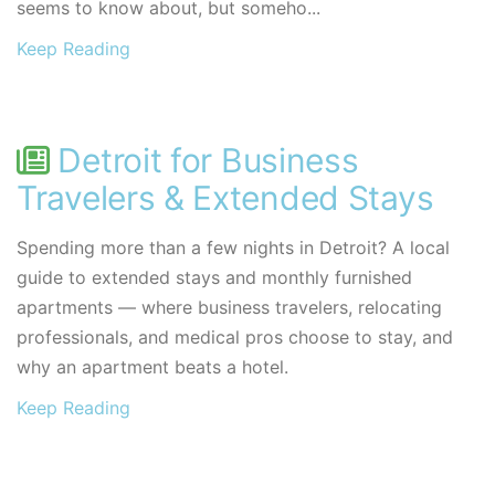
seems to know about, but someho...
Keep Reading
Detroit for Business
Travelers & Extended Stays
Spending more than a few nights in Detroit? A local
guide to extended stays and monthly furnished
apartments — where business travelers, relocating
professionals, and medical pros choose to stay, and
why an apartment beats a hotel.
Keep Reading