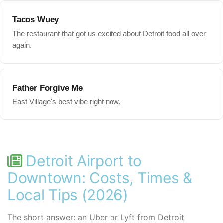
Tacos Wuey
The restaurant that got us excited about Detroit food all over
again.
Father Forgive Me
East Village's best vibe right now.
Detroit Airport to
Downtown: Costs, Times &
Local Tips (2026)
The short answer: an Uber or Lyft from Detroit