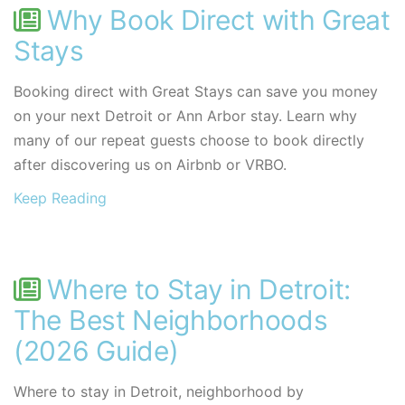
Why Book Direct with Great
Stays
Booking direct with Great Stays can save you money
on your next Detroit or Ann Arbor stay. Learn why
many of our repeat guests choose to book directly
after discovering us on Airbnb or VRBO.
Keep Reading
Where to Stay in Detroit:
The Best Neighborhoods
(2026 Guide)
Where to stay in Detroit, neighborhood by