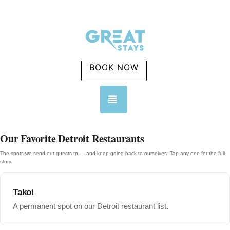
BOOK NOW
TOGGLE NAVIGATION
Our Favorite Detroit Restaurants
The spots we send our guests to — and keep going back to ourselves. Tap any one for the full
story.
Takoi
A permanent spot on our Detroit restaurant list.