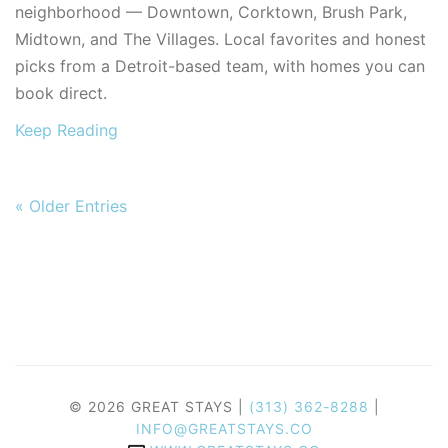
neighborhood — Downtown, Corktown, Brush Park,
Midtown, and The Villages. Local favorites and honest
picks from a Detroit-based team, with homes you can
book direct.
Keep Reading
« Older Entries
© 2026 GREAT STAYS |
(313) 362-8288
|
INFO@GREATSTAYS.CO