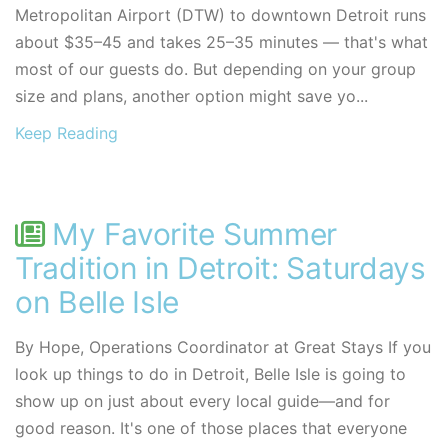
Metropolitan Airport (DTW) to downtown Detroit runs
about $35–45 and takes 25–35 minutes — that's what
most of our guests do. But depending on your group
size and plans, another option might save yo...
Keep Reading
My Favorite Summer
Tradition in Detroit: Saturdays
on Belle Isle
By Hope, Operations Coordinator at Great Stays If you
look up things to do in Detroit, Belle Isle is going to
show up on just about every local guide—and for
good reason. It's one of those places that everyone