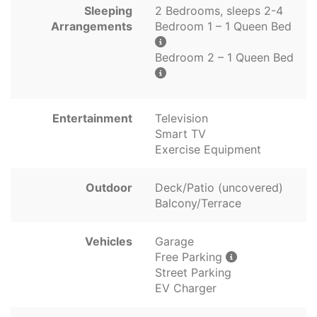
Sleeping
2 Bedrooms, sleeps 2-4
Arrangements
Bedroom 1 – 1 Queen Bed
Bedroom 2 – 1 Queen Bed
Entertainment
Television
Smart TV
Exercise Equipment
Outdoor
Deck/Patio (uncovered)
Balcony/Terrace
Vehicles
Garage
Free Parking
Street Parking
EV Charger