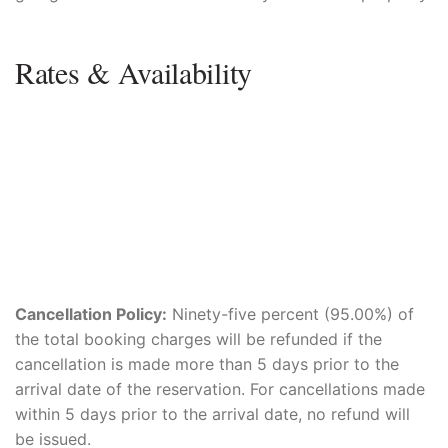
Rates & Availability
Cancellation Policy:
Ninety-five percent (95.00%) of
the total booking charges will be refunded if the
cancellation is made more than 5 days prior to the
arrival date of the reservation. For cancellations made
within 5 days prior to the arrival date, no refund will
be issued.