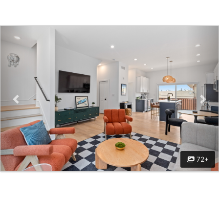
Previous
Nex
72+