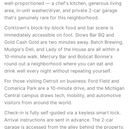
well-proportioned — a chef's kitchen, generous living
area, in-unit washer/dryer, and private 2-car garage
that's genuinely rare for this neighborhood.
Corktown's block-by-block food and bar scene is
immediately accessible on foot. Slows Bar BQ and
Gold Cash Gold are two minutes away. Batch Brewing,
Mudgie's Deli, and Lady of the House are all within a
10-minute walk. Mercury Bar and Bobcat Bonnie's
round out a neighborhood where you can eat and
drink well every night without repeating yourself.
For those visiting Detroit on business: Ford Field and
Comerica Park are a 10-minute drive, and the Michigan
Central campus draws tech, mobility, and automotive
visitors from around the world.
Check-in is fully self-guided via a keyless smart lock.
Arrival instructions are sent in advance. The 2-car
garage is accessed from the alley behind the property.