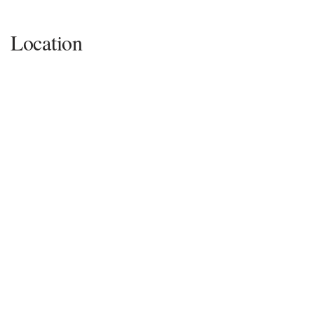
Location