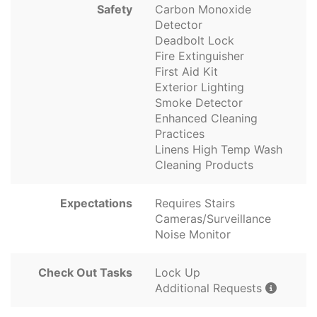
Safety
Carbon Monoxide
Detector
Deadbolt Lock
Fire Extinguisher
First Aid Kit
Exterior Lighting
Smoke Detector
Enhanced Cleaning
Practices
Linens High Temp Wash
Cleaning Products
Expectations
Requires Stairs
Cameras/Surveillance
Noise Monitor
Check Out Tasks
Lock Up
Additional Requests