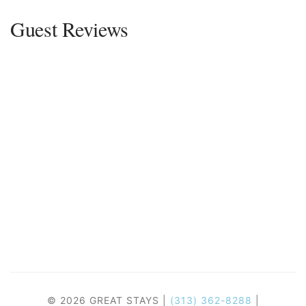
Guest Reviews
© 2026 GREAT STAYS |
(313) 362-8288
|