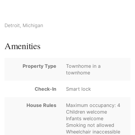
Detroit, Michigan
Amenities
Property Type
Townhome in a
townhome
Check-In
Smart lock
House Rules
Maximum occupancy: 4
Children welcome
Infants welcome
Smoking not allowed
Wheelchair inaccessible