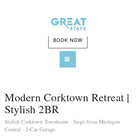
BOOK NOW
TOGGLE NAVIGATION
Modern Corktown Retreat |
Stylish 2BR
Stylish Corktown Townhome · Steps from Michigan
Central · 2-Car Garage