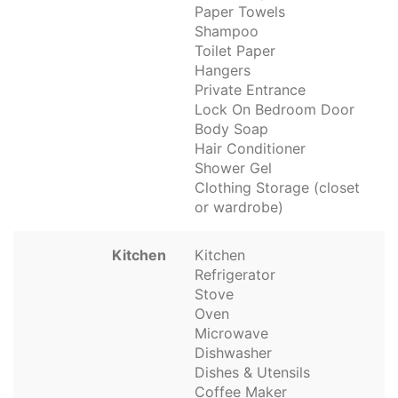
Paper Towels
Shampoo
Toilet Paper
Hangers
Private Entrance
Lock On Bedroom Door
Body Soap
Hair Conditioner
Shower Gel
Clothing Storage (closet
or wardrobe)
Kitchen
Kitchen
Refrigerator
Stove
Oven
Microwave
Dishwasher
Dishes & Utensils
Coffee Maker