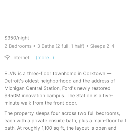
$350/night
2 Bedrooms •
3 Baths (2 full, 1 half)
• Sleeps 2-4
Internet
(more...)
ELVN is a three-floor townhome in Corktown —
Detroit's oldest neighborhood and the address of
Michigan Central Station, Ford's newly restored
$950M innovation campus. The Station is a five-
minute walk from the front door.
The property sleeps four across two full bedrooms,
each with a private ensuite bath, plus a main-floor half
bath. At roughly 1,100 sq ft, the layout is open and