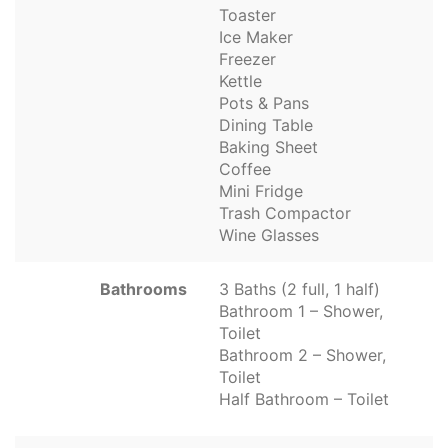
Toaster
Ice Maker
Freezer
Kettle
Pots & Pans
Dining Table
Baking Sheet
Coffee
Mini Fridge
Trash Compactor
Wine Glasses
Bathrooms
3 Baths (2 full, 1 half)
Bathroom 1 – Shower,
Toilet
Bathroom 2 – Shower,
Toilet
Half Bathroom – Toilet