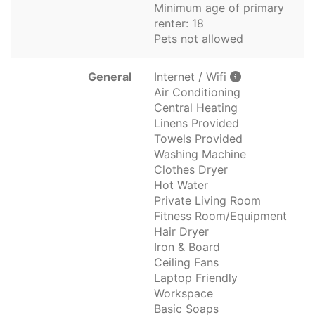
Minimum age of primary
renter: 18
Pets not allowed
General
Internet / Wifi
Air Conditioning
Central Heating
Linens Provided
Towels Provided
Washing Machine
Clothes Dryer
Hot Water
Private Living Room
Fitness Room/Equipment
Hair Dryer
Iron & Board
Ceiling Fans
Laptop Friendly
Workspace
Basic Soaps