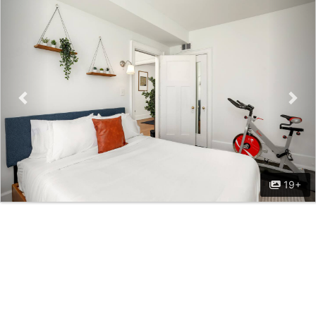
Previous
Nex
19+