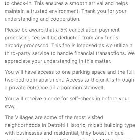
to check-in. This ensures a smooth arrival and helps
maintain a trusted environment. Thank you for your
understanding and cooperation.
Please be aware that a 5% cancellation payment
processing fee will be deducted from any funds
already processed. This fee is imposed as we utilize a
third-party service to handle financial transactions. We
appreciate your understanding in this matter.
You will have access to one parking space and the full
two bedroom apartment. Access to the unit is through
a private entrance on a common stairwell.
You will receive a code for self-check in before your
stay.
The Villages are some of the most visited
neighborhoods in Detroit! Historic, mixed building type
with businesses and residential, they boast unique