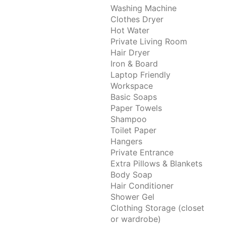
Washing Machine
Clothes Dryer
Hot Water
Private Living Room
Hair Dryer
Iron & Board
Laptop Friendly
Workspace
Basic Soaps
Paper Towels
Shampoo
Toilet Paper
Hangers
Private Entrance
Extra Pillows & Blankets
Body Soap
Hair Conditioner
Shower Gel
Clothing Storage (closet
or wardrobe)