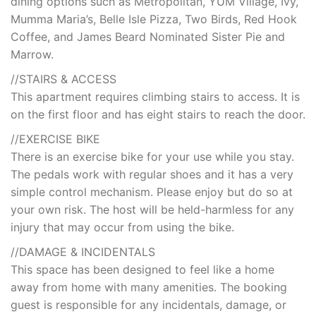
dining options such as Metropolitan, YUM Village, Ivy,
Mumma Maria’s, Belle Isle Pizza, Two Birds, Red Hook
Coffee, and James Beard Nominated Sister Pie and
Marrow.
//STAIRS & ACCESS
This apartment requires climbing stairs to access. It is
on the first floor and has eight stairs to reach the door.
//EXERCISE BIKE
There is an exercise bike for your use while you stay.
The pedals work with regular shoes and it has a very
simple control mechanism. Please enjoy but do so at
your own risk. The host will be held-harmless for any
injury that may occur from using the bike.
//DAMAGE & INCIDENTALS
This space has been designed to feel like a home
away from home with many amenities. The booking
guest is responsible for any incidentals, damage, or