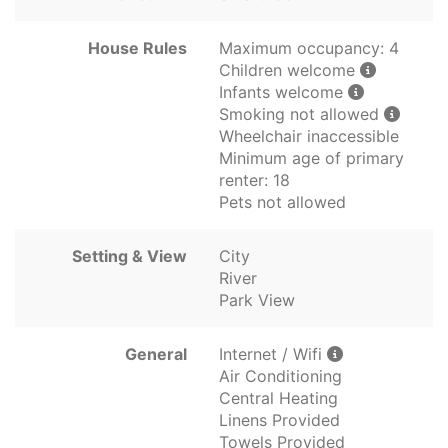
House Rules
Maximum occupancy: 4
Children welcome
Infants welcome
Smoking not allowed
Wheelchair inaccessible
Minimum age of primary
renter: 18
Pets not allowed
Setting & View
City
River
Park View
General
Internet / Wifi
Air Conditioning
Central Heating
Linens Provided
Towels Provided