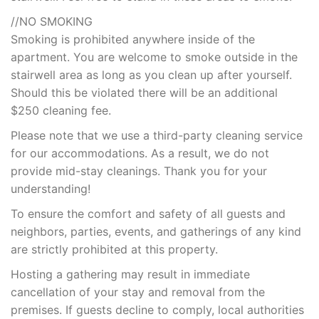
//NO SMOKING
Smoking is prohibited anywhere inside of the
apartment. You are welcome to smoke outside in the
stairwell area as long as you clean up after yourself.
Should this be violated there will be an additional
$250 cleaning fee.
Please note that we use a third-party cleaning service
for our accommodations. As a result, we do not
provide mid-stay cleanings. Thank you for your
understanding!
To ensure the comfort and safety of all guests and
neighbors, parties, events, and gatherings of any kind
are strictly prohibited at this property.
Hosting a gathering may result in immediate
cancellation of your stay and removal from the
premises. If guests decline to comply, local authorities