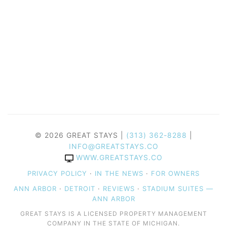
© 2026 GREAT STAYS |
(313) 362-8288
|
INFO@GREATSTAYS.CO
WWW.GREATSTAYS.CO
PRIVACY POLICY
·
IN THE NEWS
·
FOR OWNERS
ANN ARBOR
·
DETROIT
·
REVIEWS
·
STADIUM SUITES —
ANN ARBOR
GREAT STAYS IS A LICENSED PROPERTY MANAGEMENT
COMPANY IN THE STATE OF MICHIGAN.