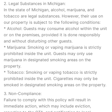
2. Legal Substances in Michigan:
In the state of Michigan, alcohol, marijuana, and
tobacco are legal substances. However, their use on
our property is subject to the following conditions:
* Alcohol: Guests may consume alcohol within the unit
or on the premises, provided it is done responsibly
and without disturbing other guests.
* Marijuana: Smoking or vaping marijuana is strictly
prohibited inside the unit. Guests may only use
marijuana in designated smoking areas on the
property.
* Tobacco: Smoking or vaping tobacco is strictly
prohibited inside the unit. Cigarettes may only be
smoked in designated smoking areas on the property.
3. Non-Compliance:
Failure to comply with this policy will result in
immediate action, which may include eviction,