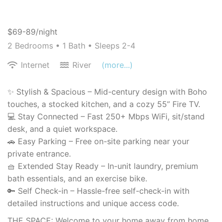
$69-89/night
2 Bedrooms •
1 Bath
• Sleeps 2-4
Internet
River
(more...)
✨ Stylish & Spacious – Mid-century design with Boho
touches, a stocked kitchen, and a cozy 55” Fire TV.
💻 Stay Connected – Fast 250+ Mbps WiFi, sit/stand
desk, and a quiet workspace.
🚗 Easy Parking – Free on-site parking near your
private entrance.
🧺 Extended Stay Ready – In-unit laundry, premium
bath essentials, and an exercise bike.
🔑 Self Check-in – Hassle-free self-check-in with
detailed instructions and unique access code.
THE SPACE: Welcome to your home away from home