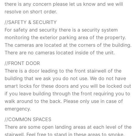
there is any concern please let us know and we will
resolve on short order.
//SAFETY & SECURITY
For safety and security there is a security system
monitoring the exterior parking area of the property.
The cameras are located at the corners of the building.
There are no cameras located inside of the unit.
//FRONT DOOR
There is a door leading to the front stairwell of the
building that we ask you do not use. We do not have
smart locks for these doors and you will be locked out
if you leave building through the front requiring you to
walk around to the back. Please only use in case of
emergency.
//COMMON SPACES
There are some open landing areas at each level of the
stairwell. Feel free to stand in these areas to smoke.