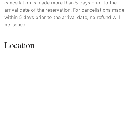
cancellation is made more than 5 days prior to the
arrival date of the reservation. For cancellations made
within 5 days prior to the arrival date, no refund will
be issued.
Location