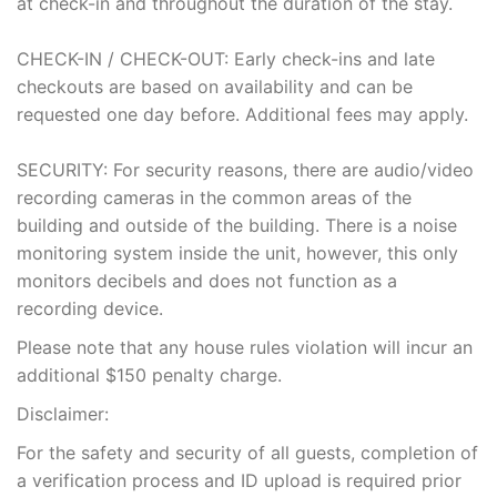
at check-in and throughout the duration of the stay.
CHECK-IN / CHECK-OUT: Early check-ins and late
checkouts are based on availability and can be
requested one day before. Additional fees may apply.
SECURITY: For security reasons, there are audio/video
recording cameras in the common areas of the
building and outside of the building. There is a noise
monitoring system inside the unit, however, this only
monitors decibels and does not function as a
recording device.
Please note that any house rules violation will incur an
additional $150 penalty charge.
Disclaimer:
For the safety and security of all guests, completion of
a verification process and ID upload is required prior