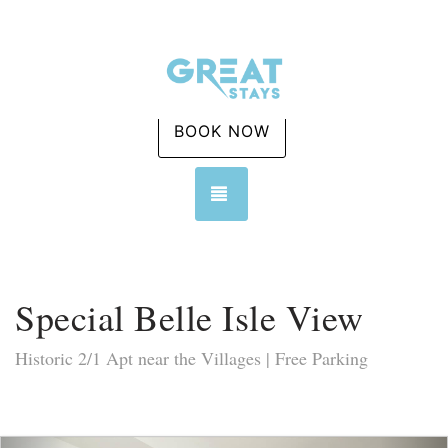
BOOK NOW
TOGGLE NAVIGATION
Special Belle Isle View
Historic 2/1 Apt near the Villages | Free Parking