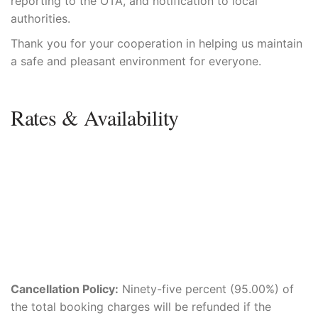
reporting to the OTA, and notification to local
authorities.
Thank you for your cooperation in helping us maintain
a safe and pleasant environment for everyone.
Rates & Availability
Cancellation Policy:
Ninety-five percent (95.00%) of
the total booking charges will be refunded if the