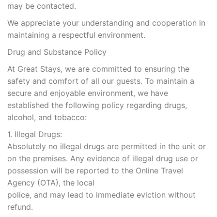
may be contacted.
We appreciate your understanding and cooperation in
maintaining a respectful environment.
Drug and Substance Policy
At Great Stays, we are committed to ensuring the
safety and comfort of all our guests. To maintain a
secure and enjoyable environment, we have
established the following policy regarding drugs,
alcohol, and tobacco:
1. Illegal Drugs:
Absolutely no illegal drugs are permitted in the unit or
on the premises. Any evidence of illegal drug use or
possession will be reported to the Online Travel
Agency (OTA), the local
police, and may lead to immediate eviction without
refund.