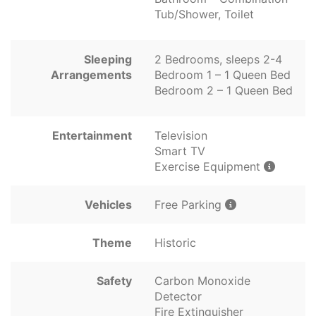
Tub/Shower, Toilet
Sleeping
2 Bedrooms, sleeps 2-4
Arrangements
Bedroom 1 – 1 Queen Bed
Bedroom 2 – 1 Queen Bed
Entertainment
Television
Smart TV
Exercise Equipment
Vehicles
Free Parking
Theme
Historic
Safety
Carbon Monoxide
Detector
Fire Extinguisher