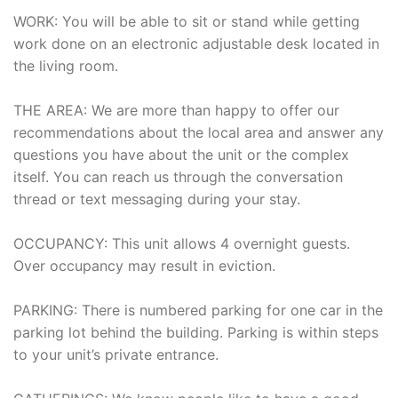
WORK: You will be able to sit or stand while getting
work done on an electronic adjustable desk located in
the living room.
THE AREA: We are more than happy to offer our
recommendations about the local area and answer any
questions you have about the unit or the complex
itself. You can reach us through the conversation
thread or text messaging during your stay.
OCCUPANCY: This unit allows 4 overnight guests.
Over occupancy may result in eviction.
PARKING: There is numbered parking for one car in the
parking lot behind the building. Parking is within steps
to your unit’s private entrance.