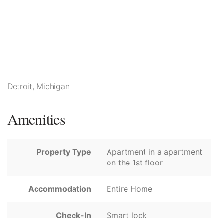
Detroit, Michigan
Amenities
Property Type
Apartment in a apartment
on the 1st floor
Accommodation
Entire Home
Check-In
Smart lock