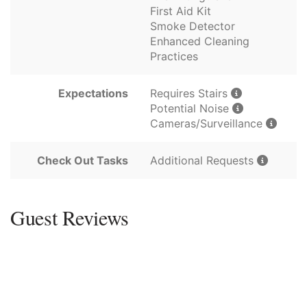
First Aid Kit
Smoke Detector
Enhanced Cleaning
Practices
Expectations
Requires Stairs
Potential Noise
Cameras/Surveillance
Check Out Tasks
Additional Requests
Guest Reviews