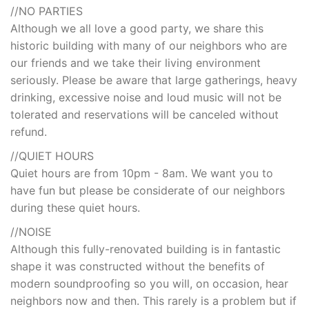
//NO PARTIES
Although we all love a good party, we share this
historic building with many of our neighbors who are
our friends and we take their living environment
seriously. Please be aware that large gatherings, heavy
drinking, excessive noise and loud music will not be
tolerated and reservations will be canceled without
refund.
//QUIET HOURS
Quiet hours are from 10pm - 8am. We want you to
have fun but please be considerate of our neighbors
during these quiet hours.
//NOISE
Although this fully-renovated building is in fantastic
shape it was constructed without the benefits of
modern soundproofing so you will, on occasion, hear
neighbors now and then. This rarely is a problem but if