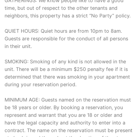
GATHERINGS: We know people like to have a good
time, but out of respect to the other tenants and
neighbors, this property has a strict “No Party” policy.
QUIET HOURS: Quiet hours are from 10pm to 8am.
Guests are responsible for the conduct of all persons
in their unit.
SMOKING: Smoking of any kind is not allowed in the
unit. There will be a minimum $250 penalty fee if it is
determined that there was smoking in your apartment
during your reservation period.
MINIMUM AGE: Guests named on the reservation must
be 18 years or older. By booking a reservation, you
represent and warrant that you are 18 or older and
have the legal capacity and authority to enter into a
contract. The name on the reservation must be present