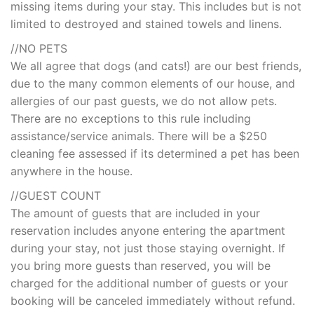
missing items during your stay. This includes but is not
limited to destroyed and stained towels and linens.
//NO PETS
We all agree that dogs (and cats!) are our best friends,
due to the many common elements of our house, and
allergies of our past guests, we do not allow pets.
There are no exceptions to this rule including
assistance/service animals. There will be a $250
cleaning fee assessed if its determined a pet has been
anywhere in the house.
//GUEST COUNT
The amount of guests that are included in your
reservation includes anyone entering the apartment
during your stay, not just those staying overnight. If
you bring more guests than reserved, you will be
charged for the additional number of guests or your
booking will be canceled immediately without refund.