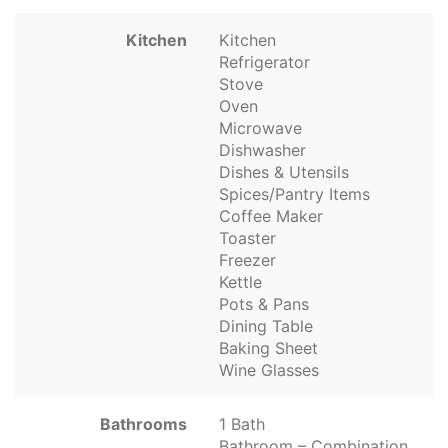
Kitchen
Kitchen
Refrigerator
Stove
Oven
Microwave
Dishwasher
Dishes & Utensils
Spices/Pantry Items
Coffee Maker
Toaster
Freezer
Kettle
Pots & Pans
Dining Table
Baking Sheet
Wine Glasses
Bathrooms
1 Bath
Bathroom – Combination