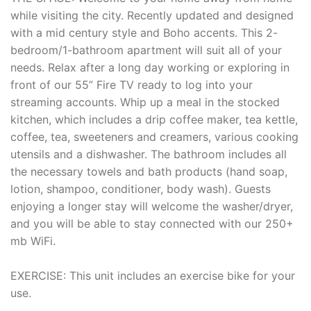
while visiting the city. Recently updated and designed
with a mid century style and Boho accents. This 2-
bedroom/1-bathroom apartment will suit all of your
needs. Relax after a long day working or exploring in
front of our 55” Fire TV ready to log into your
streaming accounts. Whip up a meal in the stocked
kitchen, which includes a drip coffee maker, tea kettle,
coffee, tea, sweeteners and creamers, various cooking
utensils and a dishwasher. The bathroom includes all
the necessary towels and bath products (hand soap,
lotion, shampoo, conditioner, body wash). Guests
enjoying a longer stay will welcome the washer/dryer,
and you will be able to stay connected with our 250+
mb WiFi.
EXERCISE: This unit includes an exercise bike for your
use.