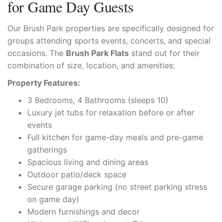
for Game Day Guests
Our Brush Park properties are specifically designed for
groups attending sports events, concerts, and special
occasions. The
Brush Park Flats
stand out for their
combination of size, location, and amenities:
Property Features:
3 Bedrooms, 4 Bathrooms (sleeps 10)
Luxury jet tubs for relaxation before or after
events
Full kitchen for game-day meals and pre-game
gatherings
Spacious living and dining areas
Outdoor patio/deck space
Secure garage parking (no street parking stress
on game day)
Modern furnishings and decor