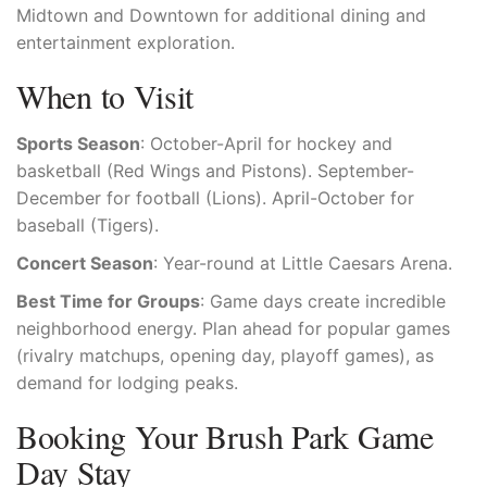
Midtown and Downtown for additional dining and
entertainment exploration.
When to Visit
Sports Season
: October-April for hockey and
basketball (Red Wings and Pistons). September-
December for football (Lions). April-October for
baseball (Tigers).
Concert Season
: Year-round at Little Caesars Arena.
Best Time for Groups
: Game days create incredible
neighborhood energy. Plan ahead for popular games
(rivalry matchups, opening day, playoff games), as
demand for lodging peaks.
Booking Your Brush Park Game
Day Stay