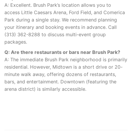
A: Excellent. Brush Park’s location allows you to
access Little Caesars Arena, Ford Field, and Comerica
Park during a single stay. We recommend planning
your itinerary and booking events in advance. Call
(313) 362-8288 to discuss multi-event group
packages.
Q: Are there restaurants or bars near Brush Park?
A: The immediate Brush Park neighborhood is primarily
residential. However, Midtown is a short drive or 20-
minute walk away, offering dozens of restaurants,
bars, and entertainment. Downtown (featuring the
arena district) is similarly accessible.