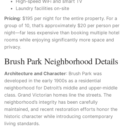
High-speed WiFi and smart TV
Laundry facilities on-site
Pricing
: $195 per night for the entire property. For a
group of 10, that’s approximately $20 per person per
night—far less expensive than booking multiple hotel
rooms while enjoying significantly more space and
privacy.
Brush Park Neighborhood Details
Architecture and Character
: Brush Park was
developed in the early 1900s as a residential
neighborhood for Detroit’s middle and upper-middle
class. Grand Victorian homes line the streets. The
neighborhood’s integrity has been carefully
maintained, and recent restoration efforts honor the
historic character while introducing contemporary
living standards.