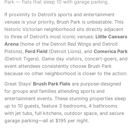
Park — flats that sleep 10 with garage parking.
If proximity to Detroit’s sports and entertainment
venues is your priority, Brush Park is unbeatable. This
historic Victorian neighborhood sits directly adjacent
to three of Detroit’s most iconic venues:
Little Caesars
Arena
(home of the Detroit Red Wings and Detroit
Pistons),
Ford Field
(Detroit Lions), and
Comerica Park
(Detroit Tigers). Game day visitors, concert-goers, and
event attendees consistently choose Brush Park
because no other neighborhood is closer to the action.
Great Stays’
Brush Park Flats
are purpose-designed
for groups and families attending sports and
entertainment events. These stunning properties sleep
up to 10 guests, feature 3 bedrooms, 4 bathrooms
with jet tubs, full kitchens, outdoor space, and secure
garage parking—all at $195 per night.