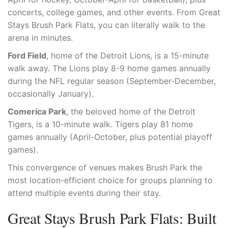
concerts, college games, and other events. From Great
Stays Brush Park Flats, you can literally walk to the
arena in minutes.
Ford Field
, home of the Detroit Lions, is a 15-minute
walk away. The Lions play 8-9 home games annually
during the NFL regular season (September-December,
occasionally January).
Comerica Park
, the beloved home of the Detroit
Tigers, is a 10-minute walk. Tigers play 81 home
games annually (April-October, plus potential playoff
games).
This convergence of venues makes Brush Park the
most location-efficient choice for groups planning to
attend multiple events during their stay.
Great Stays Brush Park Flats: Built