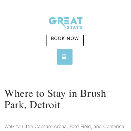
BOOK NOW
TOGGLE NAVIGATION
Where to Stay in Brush
Park, Detroit
Walk to Little Caesars Arena, Ford Field, and Comerica