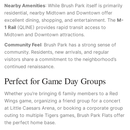
Nearby Amenities
: While Brush Park itself is primarily
residential, nearby Midtown and Downtown offer
excellent dining, shopping, and entertainment. The
M-
1 Rail
(QLINE) provides rapid transit access to
Midtown and Downtown attractions.
Community Feel
: Brush Park has a strong sense of
community. Residents, new arrivals, and regular
visitors share a commitment to the neighborhood’s
continued renaissance.
Perfect for Game Day Groups
Whether you’re bringing 6 family members to a Red
Wings game, organizing a friend group for a concert
at Little Caesars Arena, or booking a corporate group
outing to multiple Tigers games, Brush Park Flats offer
the perfect home base.