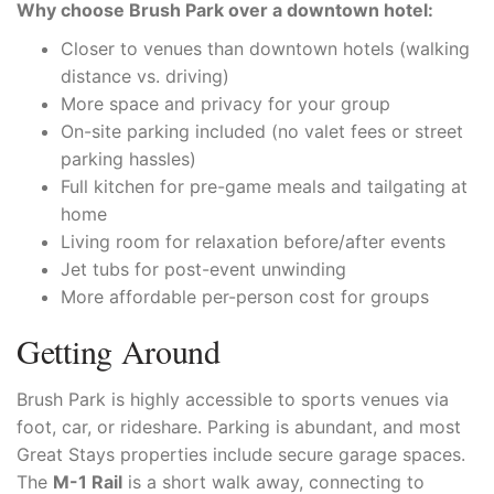
Why choose Brush Park over a downtown hotel:
Closer to venues than downtown hotels (walking
distance vs. driving)
More space and privacy for your group
On-site parking included (no valet fees or street
parking hassles)
Full kitchen for pre-game meals and tailgating at
home
Living room for relaxation before/after events
Jet tubs for post-event unwinding
More affordable per-person cost for groups
Getting Around
Brush Park is highly accessible to sports venues via
foot, car, or rideshare. Parking is abundant, and most
Great Stays properties include secure garage spaces.
The
M-1 Rail
is a short walk away, connecting to