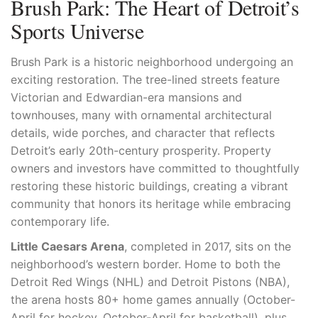
Brush Park: The Heart of Detroit’s
Sports Universe
Brush Park is a historic neighborhood undergoing an
exciting restoration. The tree-lined streets feature
Victorian and Edwardian-era mansions and
townhouses, many with ornamental architectural
details, wide porches, and character that reflects
Detroit’s early 20th-century prosperity. Property
owners and investors have committed to thoughtfully
restoring these historic buildings, creating a vibrant
community that honors its heritage while embracing
contemporary life.
Little Caesars Arena
, completed in 2017, sits on the
neighborhood’s western border. Home to both the
Detroit Red Wings (NHL) and Detroit Pistons (NBA),
the arena hosts 80+ home games annually (October-
April for hockey, October-April for basketball), plus