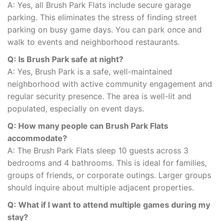
A: Yes, all Brush Park Flats include secure garage
parking. This eliminates the stress of finding street
parking on busy game days. You can park once and
walk to events and neighborhood restaurants.
Q: Is Brush Park safe at night?
A: Yes, Brush Park is a safe, well-maintained
neighborhood with active community engagement and
regular security presence. The area is well-lit and
populated, especially on event days.
Q: How many people can Brush Park Flats
accommodate?
A: The Brush Park Flats sleep 10 guests across 3
bedrooms and 4 bathrooms. This is ideal for families,
groups of friends, or corporate outings. Larger groups
should inquire about multiple adjacent properties.
Q: What if I want to attend multiple games during my
stay?