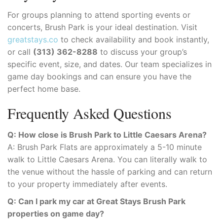
For groups planning to attend sporting events or
concerts, Brush Park is your ideal destination. Visit
greatstays.co
to check availability and book instantly,
or call
(313) 362-8288
to discuss your group’s
specific event, size, and dates. Our team specializes in
game day bookings and can ensure you have the
perfect home base.
Frequently Asked Questions
Q: How close is Brush Park to Little Caesars Arena?
A: Brush Park Flats are approximately a 5-10 minute
walk to Little Caesars Arena. You can literally walk to
the venue without the hassle of parking and can return
to your property immediately after events.
Q: Can I park my car at Great Stays Brush Park
properties on game day?