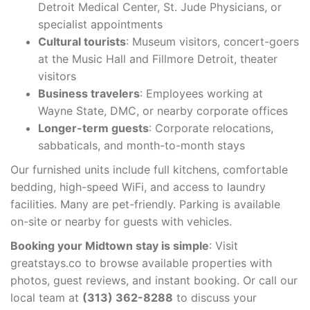
Detroit Medical Center, St. Jude Physicians, or
specialist appointments
Cultural tourists
: Museum visitors, concert-goers
at the Music Hall and Fillmore Detroit, theater
visitors
Business travelers
: Employees working at
Wayne State, DMC, or nearby corporate offices
Longer-term guests
: Corporate relocations,
sabbaticals, and month-to-month stays
Our furnished units include full kitchens, comfortable
bedding, high-speed WiFi, and access to laundry
facilities. Many are pet-friendly. Parking is available
on-site or nearby for guests with vehicles.
Booking your Midtown stay is simple
: Visit
greatstays.co to browse available properties with
photos, guest reviews, and instant booking. Or call our
local team at
(313) 362-8288
to discuss your