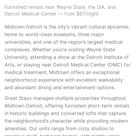
Furnished rentals near Wayne State, the DIA, and
Detroit Medical Center — from $67/night.
Midtown Detroit is the city’s vibrant cultural epicenter,
home to world-class museums, three major
universities, and one of the region’s largest medical
complexes. Whether you’re visiting Wayne State
University, attending a show at the Detroit Institute of
Arts, or staying near Detroit Medical Center (DMC) for
medical treatment, Midtown offers an exceptional
neighborhood experience with excellent walkability
and abundant dining and entertainment options.
Great Stays manages multiple properties throughout
Midtown Detroit, offering furnished short-term rentals
in historic buildings and converted lofts that capture
the neighborhood’s character while providing modern
amenities. Our units range from cozy studios to