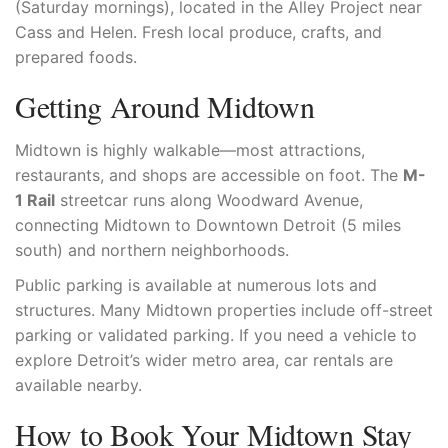
(Saturday mornings), located in the Alley Project near
Cass and Helen. Fresh local produce, crafts, and
prepared foods.
Getting Around Midtown
Midtown is highly walkable—most attractions,
restaurants, and shops are accessible on foot. The
M-
1 Rail
streetcar runs along Woodward Avenue,
connecting Midtown to Downtown Detroit (5 miles
south) and northern neighborhoods.
Public parking is available at numerous lots and
structures. Many Midtown properties include off-street
parking or validated parking. If you need a vehicle to
explore Detroit’s wider metro area, car rentals are
available nearby.
How to Book Your Midtown Stay