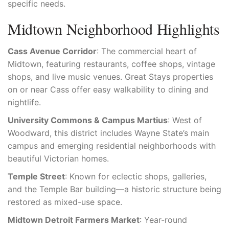
specific needs.
Midtown Neighborhood Highlights
Cass Avenue Corridor
: The commercial heart of
Midtown, featuring restaurants, coffee shops, vintage
shops, and live music venues. Great Stays properties
on or near Cass offer easy walkability to dining and
nightlife.
University Commons & Campus Martius
: West of
Woodward, this district includes Wayne State’s main
campus and emerging residential neighborhoods with
beautiful Victorian homes.
Temple Street
: Known for eclectic shops, galleries,
and the Temple Bar building—a historic structure being
restored as mixed-use space.
Midtown Detroit Farmers Market
: Year-round