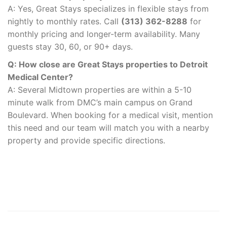
A: Yes, Great Stays specializes in flexible stays from
nightly to monthly rates. Call
(313) 362-8288
for
monthly pricing and longer-term availability. Many
guests stay 30, 60, or 90+ days.
Q: How close are Great Stays properties to Detroit
Medical Center?
A: Several Midtown properties are within a 5-10
minute walk from DMC’s main campus on Grand
Boulevard. When booking for a medical visit, mention
this need and our team will match you with a nearby
property and provide specific directions.