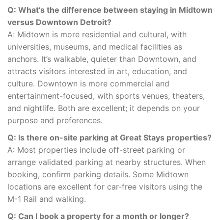
Q: What’s the difference between staying in Midtown
versus Downtown Detroit?
A: Midtown is more residential and cultural, with
universities, museums, and medical facilities as
anchors. It’s walkable, quieter than Downtown, and
attracts visitors interested in art, education, and
culture. Downtown is more commercial and
entertainment-focused, with sports venues, theaters,
and nightlife. Both are excellent; it depends on your
purpose and preferences.
Q: Is there on-site parking at Great Stays properties?
A: Most properties include off-street parking or
arrange validated parking at nearby structures. When
booking, confirm parking details. Some Midtown
locations are excellent for car-free visitors using the
M-1 Rail and walking.
Q: Can I book a property for a month or longer?