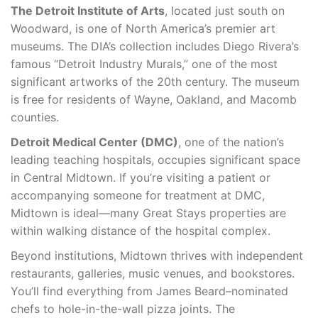
The Detroit Institute of Arts
, located just south on
Woodward, is one of North America’s premier art
museums. The DIA’s collection includes Diego Rivera’s
famous “Detroit Industry Murals,” one of the most
significant artworks of the 20th century. The museum
is free for residents of Wayne, Oakland, and Macomb
counties.
Detroit Medical Center (DMC)
, one of the nation’s
leading teaching hospitals, occupies significant space
in Central Midtown. If you’re visiting a patient or
accompanying someone for treatment at DMC,
Midtown is ideal—many Great Stays properties are
within walking distance of the hospital complex.
Beyond institutions, Midtown thrives with independent
restaurants, galleries, music venues, and bookstores.
You’ll find everything from James Beard–nominated
chefs to hole-in-the-wall pizza joints. The