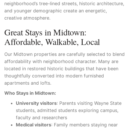
neighborhood’s tree-lined streets, historic architecture,
and younger demographic create an energetic,
creative atmosphere.
Great Stays in Midtown:
Affordable, Walkable, Local
Our Midtown properties are carefully selected to blend
affordability with neighborhood character. Many are
located in restored historic buildings that have been
thoughtfully converted into modern furnished
apartments and lofts.
Who Stays in Midtown:
University visitors
: Parents visiting Wayne State
students, admitted students exploring campus,
faculty and researchers
Medical visitors
: Family members staying near