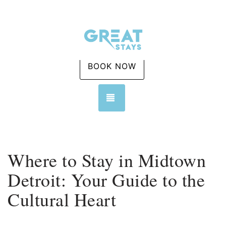
BOOK NOW
TOGGLE NAVIGATION
Where to Stay in Midtown
Detroit: Your Guide to the
Cultural Heart