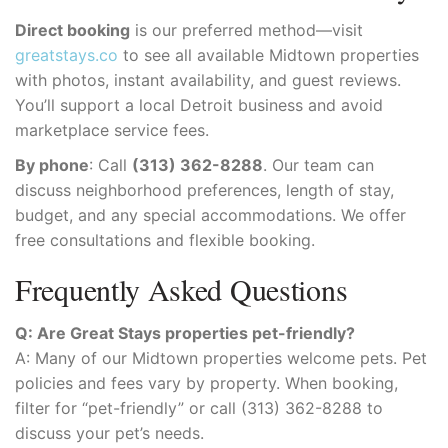
Direct booking
is our preferred method—visit
greatstays.co
to see all available Midtown properties
with photos, instant availability, and guest reviews.
You’ll support a local Detroit business and avoid
marketplace service fees.
By phone
: Call
(313) 362-8288
. Our team can
discuss neighborhood preferences, length of stay,
budget, and any special accommodations. We offer
free consultations and flexible booking.
Frequently Asked Questions
Q: Are Great Stays properties pet-friendly?
A: Many of our Midtown properties welcome pets. Pet
policies and fees vary by property. When booking,
filter for “pet-friendly” or call (313) 362-8288 to
discuss your pet’s needs.