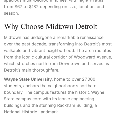
spacious multi-bedroom homes, with nightly rates
from $67 to $182 depending on size, location, and
season.
Why Choose Midtown Detroit
Midtown has undergone a remarkable renaissance
over the past decade, transforming into Detroit’s most
walkable and vibrant neighborhood. The area radiates
from the iconic cultural corridor of Woodward Avenue,
which stretches north from Downtown and serves as
Detroit’s main thoroughfare.
Wayne State University
, home to over 27,000
students, anchors the neighborhood’s northern
boundary. The campus features the historic Wayne
State campus core with its iconic engineering
buildings and the stunning Rackham Building, a
National Historic Landmark.