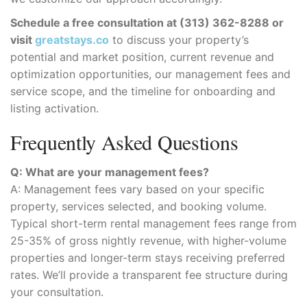
Schedule a free consultation at (313) 362-8288 or
visit
greatstays.co
to discuss your property’s
potential and market position, current revenue and
optimization opportunities, our management fees and
service scope, and the timeline for onboarding and
listing activation.
Frequently Asked Questions
Q: What are your management fees?
A: Management fees vary based on your specific
property, services selected, and booking volume.
Typical short-term rental management fees range from
25-35% of gross nightly revenue, with higher-volume
properties and longer-term stays receiving preferred
rates. We’ll provide a transparent fee structure during
your consultation.