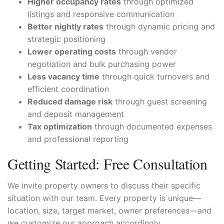
Higher occupancy rates
through optimized
listings and responsive communication
Better nightly rates
through dynamic pricing and
strategic positioning
Lower operating costs
through vendor
negotiation and bulk purchasing power
Less vacancy time
through quick turnovers and
efficient coordination
Reduced damage risk
through guest screening
and deposit management
Tax optimization
through documented expenses
and professional reporting
Getting Started: Free Consultation
We invite property owners to discuss their specific
situation with our team. Every property is unique—
location, size, target market, owner preferences—and
we customize our approach accordingly.