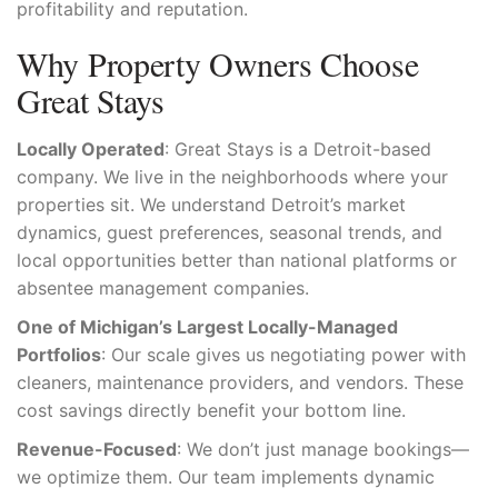
profitability and reputation.
Why Property Owners Choose
Great Stays
Locally Operated
: Great Stays is a Detroit-based
company. We live in the neighborhoods where your
properties sit. We understand Detroit’s market
dynamics, guest preferences, seasonal trends, and
local opportunities better than national platforms or
absentee management companies.
One of Michigan’s Largest Locally-Managed
Portfolios
: Our scale gives us negotiating power with
cleaners, maintenance providers, and vendors. These
cost savings directly benefit your bottom line.
Revenue-Focused
: We don’t just manage bookings—
we optimize them. Our team implements dynamic