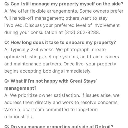
Q: Can I still manage my property myself on the side?
A: We offer flexible arrangements. Some owners prefer
full hands-off management; others want to stay
involved. Discuss your preferred level of involvement
during your consultation at (313) 362-8288.
Q: How long does it take to onboard my property?
A: Typically 2-4 weeks. We photograph, create
optimized listings, set up systems, and train cleaners
and maintenance partners. Once live, your property
begins accepting bookings immediately.
Q: What if I’m not happy with Great Stays’
management?
A: We prioritize owner satisfaction. If issues arise, we
address them directly and work to resolve concerns.
We’re a local team committed to long-term
relationships.
Q: Do you manage properties outside of Detroit?