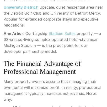
University District
: Upscale, quiet residential area near
the Detroit Golf Club and University of Detroit Mercy.
Popular for extended corporate stays and executive
relocations.
Ann Arbor
: Our flagship
Stadium Suites
property — a
63-unit co-living complex operated hotel-style near
Michigan Stadium — is the proof point for our
developer partnership model.
The Financial Advantage of
Professional Management
Many property owners assume that managing their
own rental will maximize profit. In reality, professional
management typically increases net revenue. Here’s
why: