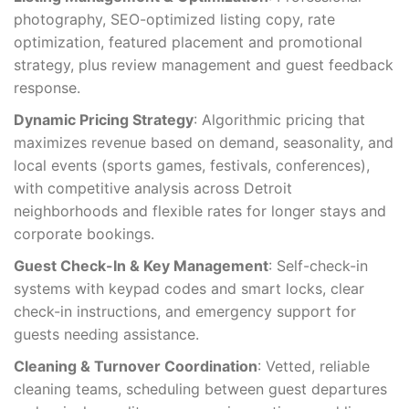
photography, SEO-optimized listing copy, rate
optimization, featured placement and promotional
strategy, plus review management and guest feedback
response.
Dynamic Pricing Strategy
: Algorithmic pricing that
maximizes revenue based on demand, seasonality, and
local events (sports games, festivals, conferences),
with competitive analysis across Detroit
neighborhoods and flexible rates for longer stays and
corporate bookings.
Guest Check-In & Key Management
: Self-check-in
systems with keypad codes and smart locks, clear
check-in instructions, and emergency support for
guests needing assistance.
Cleaning & Turnover Coordination
: Vetted, reliable
cleaning teams, scheduling between guest departures