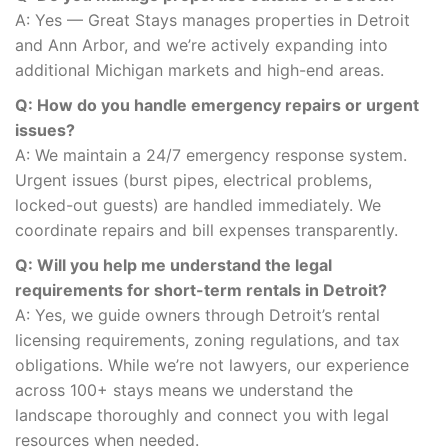
A: Yes — Great Stays manages properties in Detroit
and Ann Arbor, and we’re actively expanding into
additional Michigan markets and high-end areas.
Q: How do you handle emergency repairs or urgent
issues?
A: We maintain a 24/7 emergency response system.
Urgent issues (burst pipes, electrical problems,
locked-out guests) are handled immediately. We
coordinate repairs and bill expenses transparently.
Q: Will you help me understand the legal
requirements for short-term rentals in Detroit?
A: Yes, we guide owners through Detroit’s rental
licensing requirements, zoning regulations, and tax
obligations. While we’re not lawyers, our experience
across 100+ stays means we understand the
landscape thoroughly and connect you with legal
resources when needed.