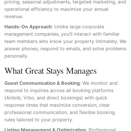
pricing, seasonal adjustments, targeted marketing, and
operational efficiency to maximize your annual
revenue.
Hands-On Approach
: Unlike large corporate
management companies, you’ll interact with familiar
team members who know your property intimately. We
answer phones, respond to emails, and solve problems
personally.
What Great Stays Manages
Guest Communication & Booking
: We monitor and
respond to inquiries across all booking platforms
(Airbnb, Vrbo, and direct bookings) with quick
response times that maximize conversion, clear
professional communication, and flexible booking
rules tailored to your property.
Listing Management & Optimization
: Professional