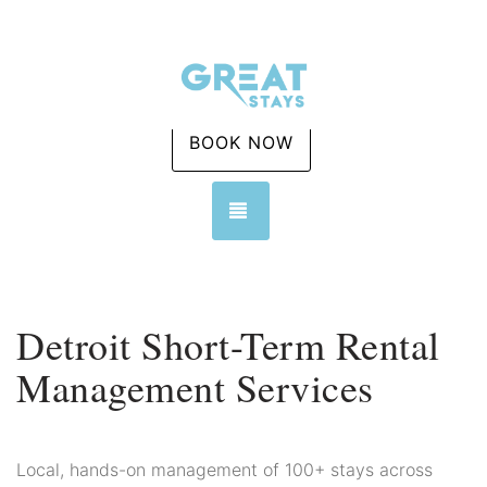
BOOK NOW
TOGGLE NAVIGATION
Detroit Short-Term Rental
Management Services
Local, hands-on management of 100+ stays across