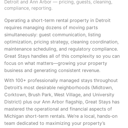
Detroit and Ann Arbor — pricing, guests, cleaning,
compliance, reporting.
Operating a short-term rental property in Detroit
requires managing dozens of moving parts
simultaneously: guest communication, listing
optimization, pricing strategy, cleaning coordination,
maintenance scheduling, and regulatory compliance.
Great Stays handles all of this complexity so you can
focus on what matters—growing your property
business and generating consistent revenue.
With 100+ professionally managed stays throughout
Detroit’s most desirable neighborhoods (Midtown,
Corktown, Brush Park, West Village, and University
District) plus our Ann Arbor flagship, Great Stays has
mastered the operational and financial aspects of
Michigan short-term rentals. We’re a local, hands-on
team dedicated to maximizing your property’s