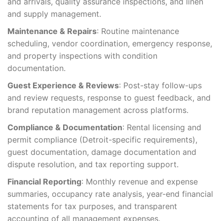
and arrivals, quality assurance inspections, and linen
and supply management.
Maintenance & Repairs
: Routine maintenance
scheduling, vendor coordination, emergency response,
and property inspections with condition
documentation.
Guest Experience & Reviews
: Post-stay follow-ups
and review requests, response to guest feedback, and
brand reputation management across platforms.
Compliance & Documentation
: Rental licensing and
permit compliance (Detroit-specific requirements),
guest documentation, damage documentation and
dispute resolution, and tax reporting support.
Financial Reporting
: Monthly revenue and expense
summaries, occupancy rate analysis, year-end financial
statements for tax purposes, and transparent
accounting of all management expenses.