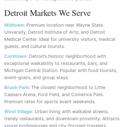
Detroit Markets We Serve
Midtown
: Premium location near Wayne State
University, Detroit Institute of Arts, and Detroit
Medical Center. Ideal for university visitors, medical
guests, and cultural tourists.
Corktown
: Detroit’s historic neighborhood with
exceptional walkability to restaurants, bars, and
Michigan Central Station. Popular with food tourists,
event-goers, and group stays.
Brush Park
: The closest neighborhood to Little
Caesars Arena, Ford Field, and Comerica Park.
Premium rates for sports event weekends.
West Village
: Urban living with walkable streets,
trendy restaurants, and downtown proximity. Attracts
young professionals and city-focused travelers.